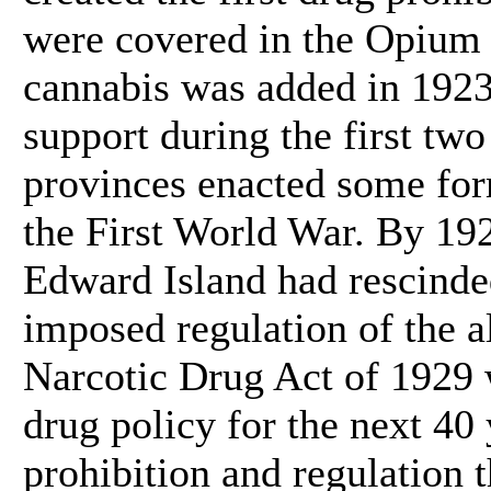
were covered in the Opium
cannabis was added in 1923
support during the first two
provinces enacted some for
the First World War. By 192
Edward Island had rescinde
imposed regulation of the 
Narcotic Drug Act of 1929 
drug policy for the next 40 
prohibition and regulation 