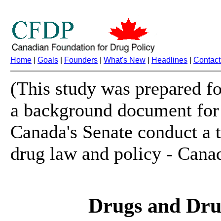
Home
|
Goals
|
Founders
|
What's New
|
Headlines
|
Contact
(This study was prepared fo
a background document for 
Canada's Senate conduct a 
drug law and policy - Cana
Drugs and Dru