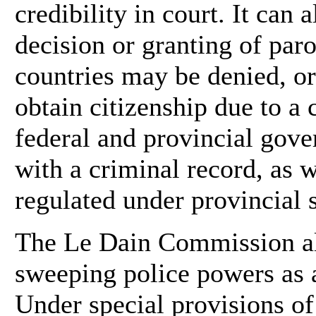
credibility in court. It can 
decision or granting of par
countries may be denied, or
obtain citizenship due to a
federal and provincial gov
with a criminal record, as w
regulated under provincial s
The Le Dain Commission als
sweeping police powers as a
Under special provisions of