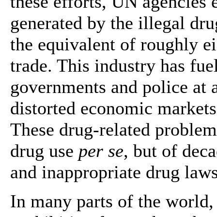
these efforts, UN agencies 
generated by the illegal dru
the equivalent of roughly ei
trade. This industry has fu
governments and police at al
distorted economic markets 
These drug-related problem
drug use
per se
, but of deca
and inappropriate drug laws
In many parts of the world,