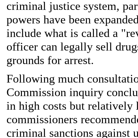
criminal justice system, pa
powers have been expanded
include what is called a "re
officer can legally sell dru
grounds for arrest.
Following much consultatio
Commission inquiry conclud
in high costs but relatively 
commissioners recommende
criminal sanctions against 