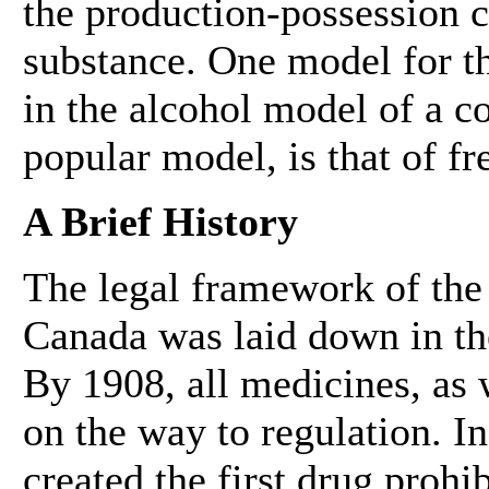
the production-possession c
substance. One model for thi
in the alcohol model of a co
popular model, is that of fr
A Brief History
The legal framework of the 
Canada was laid down in the
By 1908, all medicines, as 
on the way to regulation. I
created the first drug prohi