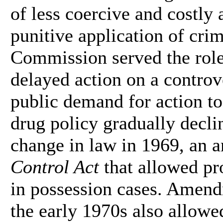
of less coercive and costly 
punitive application of cri
Commission served the rol
delayed action on a controv
public demand for action to 
drug policy gradually decli
change in law in 1969, an 
Control Act
that allowed pr
in possession cases. Amend
the early 1970s also allowe