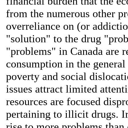
financial burden that the e
from the numerous other pr
overreliance on (or addictio
"solution" to the drug "pro
"problems" in Canada are re
consumption in the general
poverty and social dislocati
issues attract limited atten
resources are focused dispr
pertaining to illicit drugs. 
rise to more problems than 