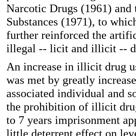
Narcotic Drugs (1961) and 
Substances (1971), to whic
further reinforced the artif
illegal -- licit and illicit -- 
An increase in illicit drug 
was met by greatly increase
associated individual and so
the prohibition of illicit d
to 7 years imprisonment app
little deterrent effect on l