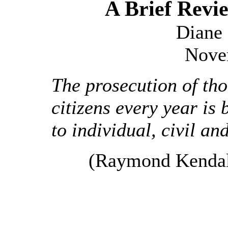
A Brief Rev
Diane 
Nove
The prosecution of th
citizens every year is 
to individual, civil an
(Raymond Kendall,