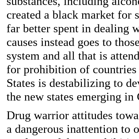
substances, including alco
created a black market for
far better spent in dealing 
causes instead goes to thos
system and all that is atten
for prohibition of countrie
States is destabilizing to d
the new states emerging in 
Drug warrior attitudes tow
a dangerous inattention to o