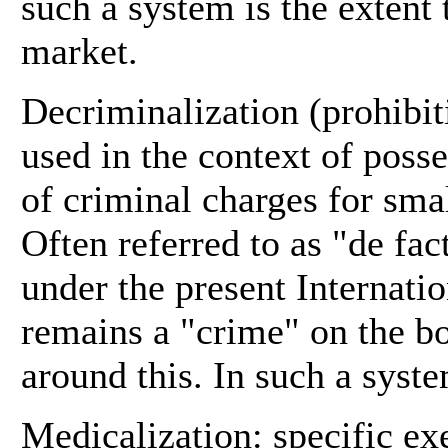
such a system is the extent 
market.
Decriminalization (prohibiti
used in the context of posse
of criminal charges for smal
Often referred to as "de fa
under the present Internatio
remains a "crime" on the bo
around this. In such a syst
Medicalization: specific ex