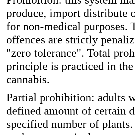
produce, import distribute 
for non-medical purposes. T
offences are strictly penali
"zero tolerance". Total pro
principle is practiced in th
cannabis.
Partial prohibition: adults 
defined amount of certain d
specified number of plants.