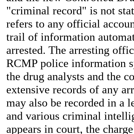
"criminal record" is not sta
refers to any official accou
trail of information automa
arrested. The arresting offic
RCMP police information sy
the drug analysts and the co
extensive records of any ar
may also be recorded in a le
and various criminal intell
appears in court, the charg