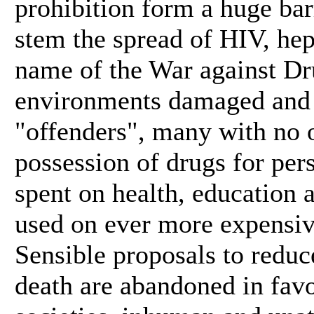
prohibition form a huge barr
stem the spread of HIV, hep
name of the War against Dru
environments damaged and p
"offenders", many with no 
possession of drugs for per
spent on health, education
used on ever more expensive
Sensible proposals to reduc
death are abandoned in favo