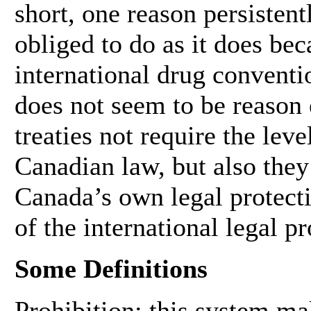
short, one reason persistent
obliged to do as it does beca
international drug conventio
does not seem to be reason 
treaties not require the lev
Canadian law, but also they
Canada’s own legal protectio
of the international legal p
Some Definitions
Prohibition: this system mak