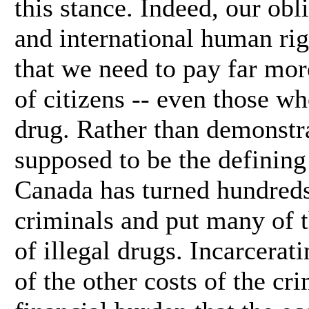
this stance. Indeed, our obl
and international human rig
that we need to pay far more
of citizens -- even those w
drug. Rather than demonstra
supposed to be the defining
Canada has turned hundreds 
criminals and put many of t
of illegal drugs. Incarcerat
of the other costs of the cri