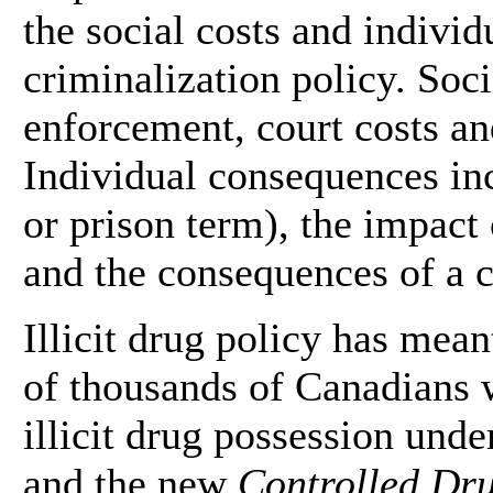
the social costs and indivi
criminalization policy. Soci
enforcement, court costs an
Individual consequences inc
or prison term), the impact
and the consequences of a c
Illicit drug policy has mean
of thousands of Canadians 
illicit drug possession unde
and the new
Controlled Dru