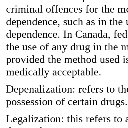
criminal offences for the 
dependence, such as in the 
dependence. In Canada, fed
the use of any drug in the
provided the method used is
medically acceptable.
Depenalization: refers to th
possession of certain drugs.
Legalization: this refers to