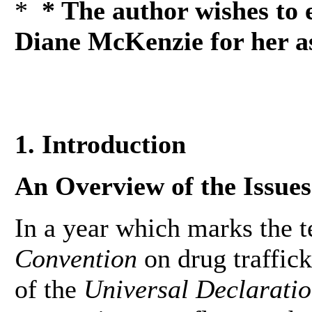
*
* The author wishes to 
Diane McKenzie for her ass
1. Introduction
An Overview of the Issues
In a year which marks the t
Convention
on drug traffick
of the
Universal Declarati