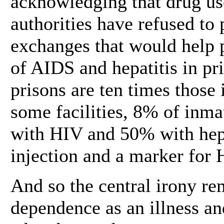
acknowledging that drug use
authorities have refused to
exchanges that would help p
of AIDS and hepatitis in pr
prisons are ten times those 
some facilities, 8% of inma
with HIV and 50% with hepa
injection and a marker for 
And so the central irony r
dependence as an illness an