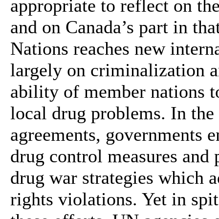
appropriate to reflect on th
and on Canada’s part in tha
Nations reaches new intern
largely on criminalization a
ability of member nations to
local drug problems. In th
agreements, governments en
drug control measures and 
drug war strategies which a
rights violations. Yet in spi