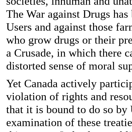
societies, inhuman and una
The War against Drugs has
Users and against those far
who grow drugs or their pre
a Crusade, in which there c
distorted sense of moral sup
Yet Canada actively particip
violation of rights and res
that it is bound to do so b
examination of these treati