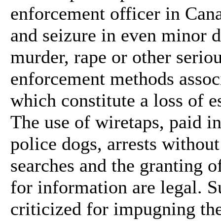
enforcement officer in Can
and seizure in even minor d
murder, rape or other seriou
enforcement methods associ
which constitute a loss of e
The use of wiretaps, paid i
police dogs, arrests without
searches and the granting o
for information are legal.
criticized for impugning the