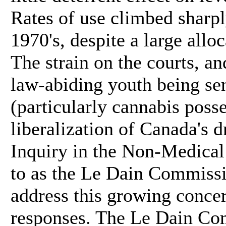
Rates of use climbed sharpl
1970's, despite a large allo
The strain on the courts, a
law-abiding youth being se
(particularly cannabis posse
liberalization of Canada's
Inquiry in the Non-Medical
to as the Le Dain Commissi
address this growing conce
responses. The Le Dain Co