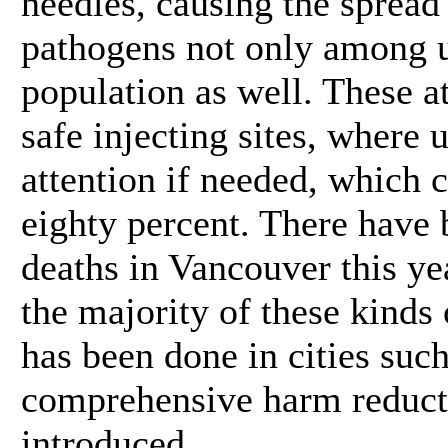
needles, causing the spread
pathogens not only among u
population as well. These a
safe injecting sites, where 
attention if needed, which 
eighty percent. There have
deaths in Vancouver this ye
the majority of these kinds
has been done in cities suc
comprehensive harm reduct
introduced.