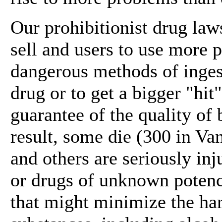
Our prohibitionist drug la
sell and users to use more 
dangerous methods of ingest
drug or to get a bigger "hit
guarantee of the quality of
result, some die (300 in Van
and others are seriously in
or drugs of unknown potency
that might minimize the ha