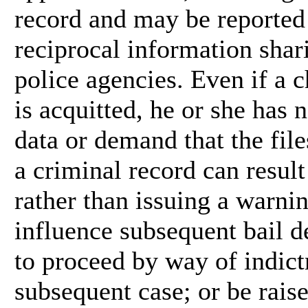
record and may be reported 
reciprocal information shar
police agencies. Even if a 
is acquitted, he or she has 
data or demand that the fil
a criminal record can result
rather than issuing a warni
influence subsequent bail d
to proceed by way of indict
subsequent case; or be rai