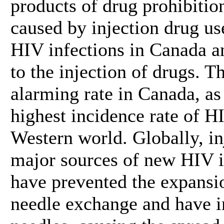
products of drug prohibitio
caused by injection drug us
HIV infections in Canada an
to the injection of drugs. T
alarming rate in Canada, as
highest incidence rate of HI
Western world. Globally, in
major sources of new HIV in
have prevented the expansio
needle exchange and have in