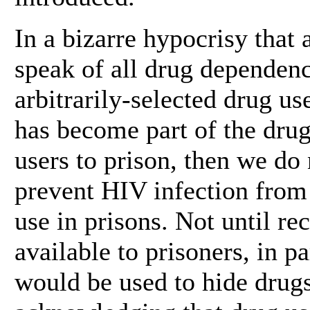
In a bizarre hypocrisy that 
speak of all drug dependence
arbitrarily-selected drug us
has become part of the dru
users to prison, then we do
prevent HIV infection from 
use in prisons. Not until 
available to prisoners, in p
would be used to hide drugs.