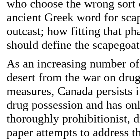
who choose the wrong sort o
ancient Greek word for sca
outcast; how fitting that 
should define the scapegoat
As an increasing number of
desert from the war on dru
measures, Canada persists i
drug possession and has only
thoroughly prohibitionist, 
paper attempts to address th