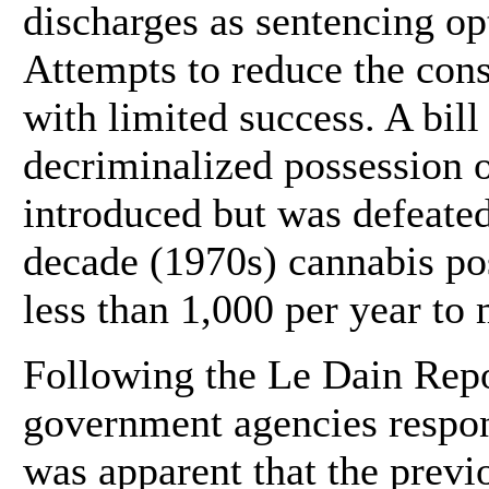
discharges as sentencing op
Attempts to reduce the con
with limited success. A bil
decriminalized possession o
introduced but was defeated
decade (1970s) cannabis po
less than 1,000 per year to
Following the Le Dain Repor
government agencies respons
was apparent that the prev