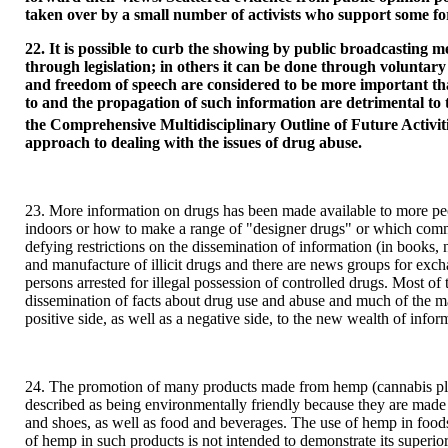
taken over by a small number of activists who support some for
22. It is possible to curb the showing by public broadcasting med
through legislation; in others it can be done through voluntary
and freedom of speech are considered to be more important tha
to and the propagation of such information are detrimental to 
the Comprehensive Multidisciplinary Outline of Future Activit
approach to dealing with the issues of drug abuse.
23. More information on drugs has been made available to more peo
indoors or how to make a range of "designer drugs" or which common
defying restrictions on the dissemination of information (in book
and manufacture of illicit drugs and there are news groups for exc
persons arrested for illegal possession of controlled drugs. Most o
dissemination of facts about drug use and abuse and much of the ma
positive side, as well as a negative side, to the new wealth of inform
24. The promotion of many products made from hemp (cannabis plant
described as being environmentally friendly because they are made 
and shoes, as well as food and beverages. The use of hemp in foodst
of hemp in such products is not intended to demonstrate its superiorit