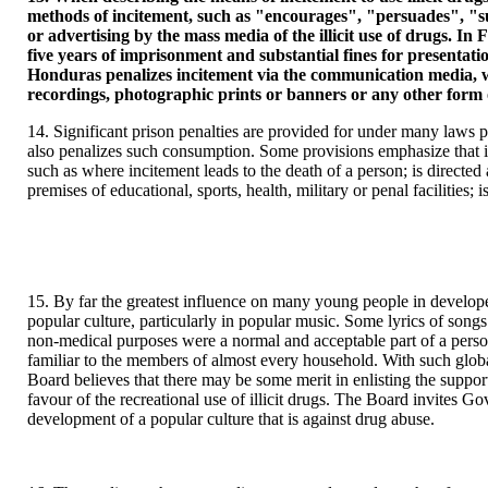
methods of incitement, such as "encourages", "persuades", "surr
or advertising by the mass media of the illicit use of drugs. In
five years of imprisonment and substantial fines for presentat
Honduras penalizes incitement via the communication media, whe
recordings, photographic prints or banners or any other form of 
14. Significant prison penalties are provided for under many laws p
also penalizes such consumption. Some provisions emphasize that in
such as where incitement leads to the death of a person; is directed a
premises of educational, sports, health, military or penal facilities; 
15. By far the greatest influence on many young people in developed
popular culture, particularly in popular music. Some lyrics of songs
non-medical purposes were a normal and acceptable part of a person'
familiar to the members of almost every household. With such globa
Board believes that there may be some merit in enlisting the support
favour of the recreational use of illicit drugs. The Board invites G
development of a popular culture that is against drug abuse.