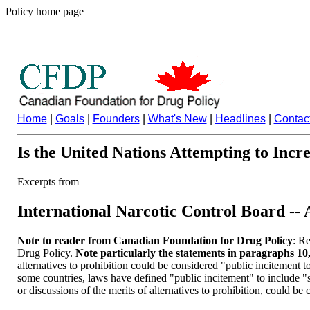
Policy home page
Home
|
Goals
|
Founders
|
What's New
|
Headlines
|
Contac
Is the United Nations Attempting to Incr
Excerpts from
International Narcotic Control Board --
Note to reader from Canadian Foundation for Drug Policy
: Re
Drug Policy.
Note particularly the statements in paragraphs 10, 
alternatives to prohibition could be considered "public incitement to
some countries, laws have defined "public incitement" to include "show
or discussions of the merits of alternatives to prohibition, could be 