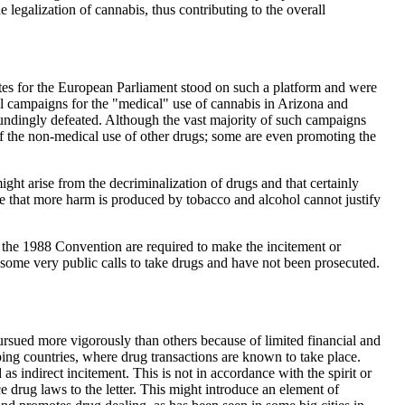
 legalization of cannabis, thus contributing to the overall
tes for the European Parliament stood on such a platform and were
ul campaigns for the "medical" use of cannabis in Arizona and
oundingly defeated. Although the vast majority of such campaigns
 of the non-medical use of other drugs; some are even promoting the
ht arise from the decriminalization of drugs and that certainly
e that more harm is produced by tobacco and alcohol cannot justify
to the 1988 Convention are required to make the incitement or
 some very public calls to take drugs and have not been prosecuted.
pursued more vigorously than others because of limited financial and
ping countries, where drug transactions are known to take place.
as indirect incitement. This is not in accordance with the spirit or
ce drug laws to the letter. This might introduce an element of