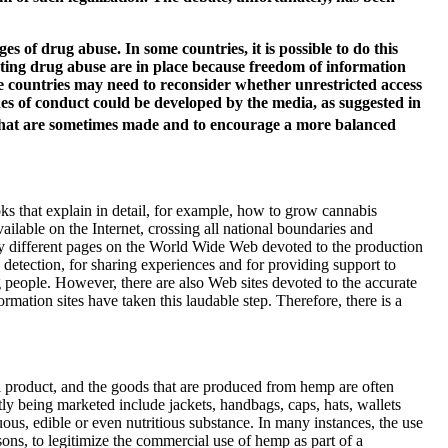
es of drug abuse. In some countries, it is possible to do this
moting drug abuse are in place because freedom of information
e countries may need to reconsider whether unrestricted access
des of conduct could be developed by the media, as suggested in
s that are sometimes made and to encourage a more balanced
s that explain in detail, for example, how to grow cannabis
lable on the Internet, crossing all national boundaries and
ny different pages on the World Wide Web devoted to the production
detection, for sharing experiences and for providing support to
g people. However, there are also Web sites devoted to the accurate
ation sites have taken this laudable step. Therefore, there is a
 product, and the goods that are produced from hemp are often
y being marketed include jackets, handbags, caps, hats, wallets
us, edible or even nutritious substance. In many instances, the use
easons, to legitimize the commercial use of hemp as part of a