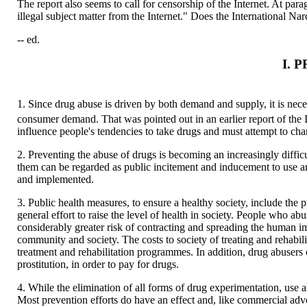
The report also seems to call for censorship of the Internet. At pa
illegal subject matter from the Internet." Does the International Nar
-- ed.
I. 
1. Since drug abuse is driven by both demand and supply, it is nece
consumer demand. That was pointed out in an earlier report of the 
influence people's tendencies to take drugs and must attempt to ch
2. Preventing the abuse of drugs is becoming an increasingly diffi
them can be regarded as public incitement and inducement to use an
and implemented.
3. Public health measures, to ensure a healthy society, include the
general effort to raise the level of health in society. People who 
considerably greater risk of contracting and spreading the human i
community and society. The costs to society of treating and rehabil
treatment and rehabilitation programmes. In addition, drug abusers 
prostitution, in order to pay for drugs.
4. While the elimination of all forms of drug experimentation, use a
Most prevention efforts do have an effect and, like commercial adv