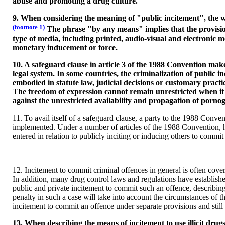
abuse and promoting a drug culture.
9. When considering the meaning of "public incitement", the wo
(footnote 1)
The phrase "by any means" implies that the provision
type of media, including printed, audio-visual and electronic
monetary inducement or force.
10. A safeguard clause in article 3 of the 1988 Convention makes 
legal system. In some countries, the criminalization of public i
embodied in statute law, judicial decisions or customary practic
The freedom of expression cannot remain unrestricted when it co
against the unrestricted availability and propagation of pornog
11. To avail itself of a safeguard clause, a party to the 1988 Convent
implemented. Under a number of articles of the 1988 Convention, ho
entered in relation to publicly inciting or inducing others to commit
12. Incitement to commit criminal offences in general is often cove
In addition, many drug control laws and regulations have establishe
public and private incitement to commit such an offence, describing
penalty in such a case will take into account the circumstances of t
incitement to commit an offence under separate provisions and still 
13. When describing the means of incitement to use illicit drug