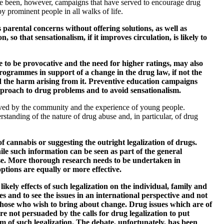
ve been, however, campaigns that have served to encourage drug
 prominent people in all walks of life.
parental concerns without offering solutions, as well as
 that sensationalism, if it improves circulation, is likely to
e to be provocative and the need for higher ratings, may also
ogrammes in support of a change in the drug law, if not the
d the harm arising from it. Preventive education campaigns
approach to drug problems and to avoid sensationalism.
ived by the community and the experience of young people.
standing of the nature of drug abuse and, in particular, of drug
 cannabis or suggesting the outright legalization of drugs.
ile such information can be seen as part of the general
abuse. More thorough research needs to be undertaken in
options are equally or more effective.
likely effects of such legalization on the individual, family and
es and to see the issues in an international perspective and not
o those who wish to bring about change. Drug issues which are of
re not persuaded by the calls for drug legalization to put
rm of such legalization. The debate, unfortunately, has been