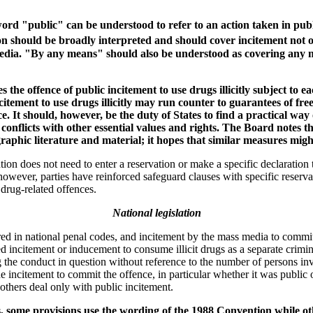
rd "public" can be understood to refer to an action taken in publi
 should be broadly interpreted and should cover incitement not only
 media. "By any means" should also be understood as covering any m
the offence of public incitement to use drugs illicitly subject to ea
ncitement to use drugs illicitly may run counter to guarantees of fre
e. It should, however, be the duty of States to find a practical way 
nflicts with other essential values and rights. The Board notes th
raphic literature and material; it hopes that similar measures migh
ion does not need to enter a reservation or make a specific declaration to
wever, parties have reinforced safeguard clauses with specific reservat
 drug-related offences.
National legislation
red in national penal codes, and incitement by the mass media to commit 
d incitement or inducement to consume illicit drugs as a separate crim
 the conduct in question without reference to the number of persons inv
he incitement to commit the offence, in particular whether it was public 
others deal only with public incitement.
s, some provisions use the wording of the 1988 Convention while oth