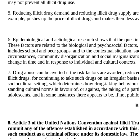
may not prevent all illicit drug use.
5. Reducing illicit drug demand and reducing illicit drug supply a
example, pushes up the price of illicit drugs and makes them less 
6. Epidemiological and aetiological research shows that the question
These factors are related to the biological and psychosocial factors
includes school and peer groups, and to the contextual situation, su
circumstances, community disorganization and social marginalizati
change in time and in response to individual and cultural contexts.
7. Drug abuse can be averted if the risk factors are avoided, reduced
illicit drugs, for continuing to take such drugs on an irregular basi
sociocultural setting, which determines how drug-taking behaviour is
standing cultural norms in favour of, or against, the taking of a pa
adolescents, and in some instances there appears to be, if not publ
B
8. Article 3 of the United Nations Convention against Illicit T
commit any of the offences established in accordance with this a
such conduct as a criminal offence under its domestic law. Th