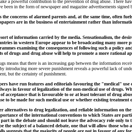
ake a powerful contribution to the prevention of drug abuse. There ha
ave been in the form of newspaper and magazine advertisements signed by
the concerns of alarmed parents and, at the same time, often fuels 
rs are in the business of entertainment rather than information, so
 sort of information carried by the media. Sensationalism, the desir
countries in western Europe appear to be broadcasting many more pr
rogrammes examining the consequences of following such a policy an
ects of drugs and drug abuse will help to promote a more rational 
gs means that there is an increasing gap between the information rece
e by introducing more severe punishment reveals a powerful lack of under
rent, but the certainty of punishment.
rs have run features and editorials favouring the "medical" use of
lways in favour of legalization of the non-medical use of drugs. Wh
te of acceptance that is favourable to or at least tolerant of drug 
 case to be made for such medical use or whether existing treatment 
er alternatives to drug legalization, and reliable information on the 
importance of the international conventions to which States are parti
g part in the debate and should not leave the advocacy role only t
e the subject of a balanced debate, one that will allow those who a
ls suggests that the majority of people are not in favour of any fo