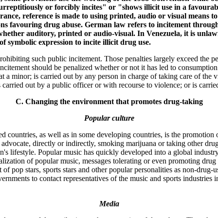
eptitiously or forcibly incites" or "shows illicit use in a favourab
 France, reference is made to using printed, audio or visual means t
ions favouring drug abuse. German law refers to incitement through 
ther auditory, printed or audio-visual. In Venezuela, it is unlawf
symbolic expression to incite illicit drug use.
rohibiting such public incitement. Those penalties largely exceed the pe
citement should be penalized whether or not it has led to consumption.
t a minor; is carried out by any person in charge of taking care of the vi
is carried out by a public officer or with recourse to violence; or is carri
C. Changing the environment that promotes drug-taking
Popular culture
 countries, as well as in some developing countries, is the promotion or
 advocate, directly or indirectly, smoking marijuana or taking other drug
s lifestyle. Popular music has quickly developed into a global industry
lization of popular music, messages tolerating or even promoting drug a
 of pop stars, sports stars and other popular personalities as non-drug-
overnments to contact representatives of the music and sports industries 
Media