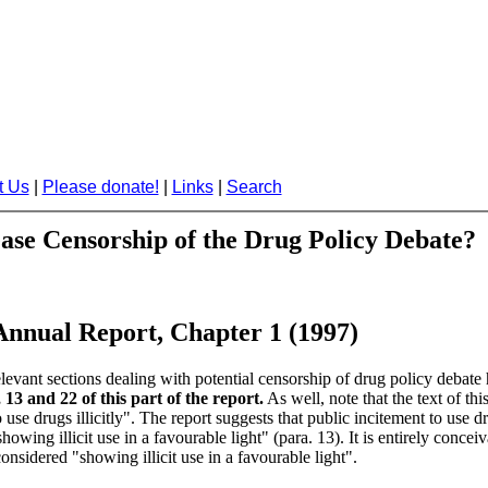
t Us
|
Please donate!
|
Links
|
Search
ease Censorship of the Drug Policy Debate?
 Annual Report, Chapter 1 (1997)
levant sections dealing with potential censorship of drug policy debate
13 and 22 of this part of the report.
As well, note that the text of thi
 use drugs illicitly". The report suggests that public incitement to use d
ing illicit use in a favourable light" (para. 13). It is entirely conceiva
considered "showing illicit use in a favourable light".