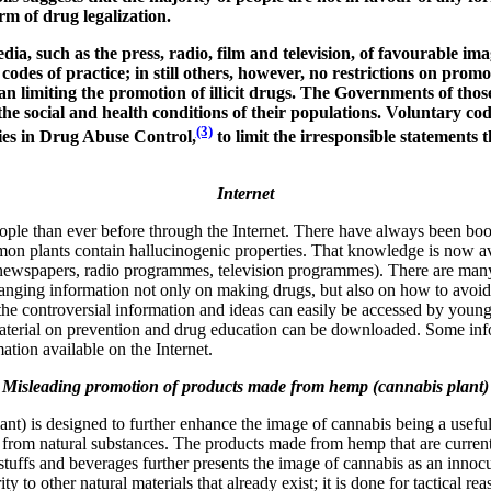
m of drug legalization.
ia, such as the press, radio, film and television, of favourable imag
 codes of practice; in still others, however, no restrictions on pro
n limiting the promotion of illicit drugs. The Governments of thos
the social and health conditions of their populations. Voluntary co
(3)
ies in Drug Abuse Control,
to limit the irresponsible statement
Internet
ple than ever before through the Internet. There have always been book
 plants contain hallucinogenic properties. That knowledge is now avai
s, newspapers, radio programmes, television programmes). There are ma
hanging information not only on making drugs, but also on how to avoid 
f the controversial information and ideas can easily be accessed by youn
terial on prevention and drug education can be downloaded. Some inform
ation available on the Internet.
Misleading promotion of products made from hemp (cannabis plant)
) is designed to further enhance the image of cannabis being a useful
from natural substances. The products made from hemp that are currentl
uffs and beverages further presents the image of cannabis as an innocuo
y to other natural materials that already exist; it is done for tactical r