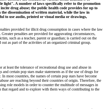
le light". A number of laws specifically refer to the promotion
o incite drug abuse; the public health code provides for up to
the dissemination of written material, while the law in
ul to use audio, printed or visual media or drawings,
nalties provided for illicit drug consumption in cases where the law
 Greater penalties are provided for aggravating circumstances,
ctim, such as a teacher, parent or guardian; is carried out on the
ed out as part of the activities of an organized criminal group.
 at least the tolerance of recreational drug use and abuse in
s and certain pop stars make statements as if the use of drugs for
. In most countries, the names of certain pop stars have become
buse are reaching beyond their countries of origin. Therefore, the
using role models in order to counter the multitude of messages in
in that regard and to explore with them ways of contributing to the