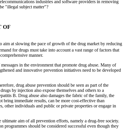
e telecommunications industries and software providers in removing
be "illegal subject matter"?
T OF
 to aim at slowing the pace of growth of the drug market by reducing
mand for drugs must take into account a vast range of factors that
 a comprehensive manner.
 of messages in the environment that promote drug abuse. Many of
ngthened and innovative prevention initiatives need to be developed
herefore, drug abuse prevention should be seen as part of the
 drugs by injection also expose themselves and others to a
atitis B. Drug abuse also damages the fabric of the family, the
t bring immediate results, can be more cost-effective than
, other individuals and public or private properties or engage in
 ultimate aim of all prevention efforts, namely a drug-free society.
ntion programmes should be considered successful even though they