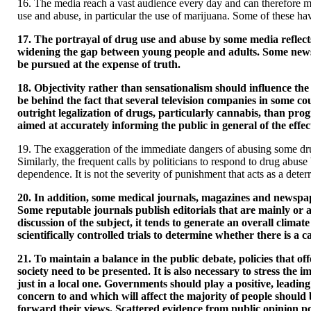
16. The media reach a vast audience every day and can therefore m
use and abuse, in particular the use of marijuana. Some of these h
17. The portrayal of drug use and abuse by some media reflects 
widening the gap between young people and adults. Some newspape
be pursued at the expense of truth.
18. Objectivity rather than sensationalism should influence the
be behind the fact that several television companies in some 
outright legalization of drugs, particularly cannabis, than p
aimed at accurately informing the public in general of the eff
19. The exaggeration of the immediate dangers of abusing some dru
Similarly, the frequent calls by politicians to respond to drug abus
dependence. It is not the severity of punishment that acts as a deter
20. In addition, some medical journals, magazines and newspape
Some reputable journals publish editorials that are mainly or a
discussion of the subject, it tends to generate an overall clima
scientifically controlled trials to determine whether there is a
21. To maintain a balance in the public debate, policies that off
society need to be presented. It is also necessary to stress the 
just in a local one. Governments should play a positive, leadin
concern to and which will affect the majority of people should b
forward their views. Scattered evidence from public opinion pol