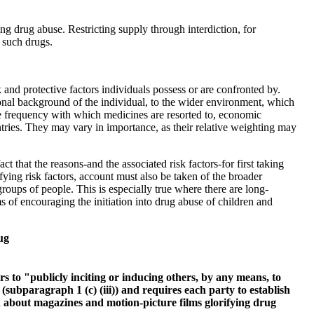
g drug abuse. Restricting supply through interdiction, for
 such drugs.
 and protective factors individuals possess or are confronted by.
tional background of the individual, to the wider environment, which
 the frequency with which medicines are resorted to, economic
ries. They may vary in importance, as their relative weighting may
t that the reasons-and the associated risk factors-for first taking
fying risk factors, account must also be taken of the broader
roups of people. This is especially true where there are long-
ms of encouraging the initiation into drug abuse of children and
ug
rs to "publicly inciting or inducing others, by any means, to
 (subparagraph 1 (c) (iii)) and requires each party to establish
n about magazines and motion-picture films glorifying drug