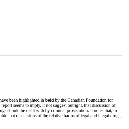
 have been highlighted in
bold
by the Canadian Foundation for
s report seems to imply, if not suggest outright, that discussion of
rugs should be dealt with by criminal prosecution. It notes that, in
ble that discussions of the relative harms of legal and illegal drugs,