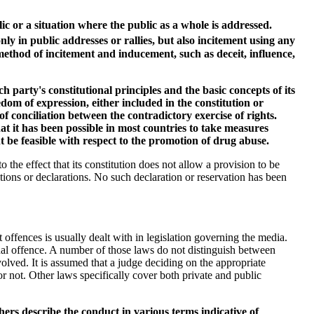
c or a situation where the public as a whole is addressed.
 in public addresses or rallies, but also incitement using any
ethod of incitement and inducement, such as deceit, influence,
ch party's constitutional principles and the basic concepts of its
edom of expression, either included in the constitution or
of conciliation between the contradictory exercise of rights.
at it has been possible in most countries to take measures
t be feasible with respect to the promotion of drug abuse.
 the effect that its constitution does not allow a provision to be
ions or declarations. No such declaration or reservation has been
offences is usually dealt with in legislation governing the media.
inal offence. A number of those laws do not distinguish between
olved. It is assumed that a judge deciding on the appropriate
or not. Other laws specifically cover both private and public
ers describe the conduct in various terms indicative of