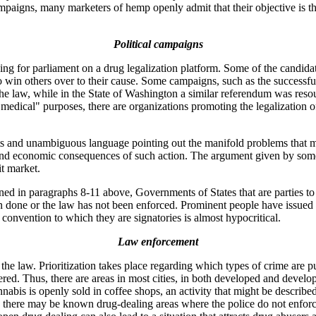
mpaigns, many marketers of hemp openly admit that their objective is the
Political campaigns
ng for parliament on a drug legalization platform. Some of the candida
to win others over to their cause. Some campaigns, such as the successf
the law, while in the State of Washington a similar referendum was res
r "medical" purposes, there are organizations promoting the legalization
s and unambiguous language pointing out the manifold problems that mig
th and economic consequences of such action. The argument given by som
it market.
ioned in paragraphs 8-11 above, Governments of States that are parties 
een done or the law has not been enforced. Prominent people have issued
convention to which they are signatories is almost hypocritical.
Law enforcement
the law. Prioritization takes place regarding which types of crime are 
ed. Thus, there are areas in most cities, in both developed and develo
abis is openly sold in coffee shops, an activity that might be described 
tries there may be known drug-dealing areas where the police do not enfor