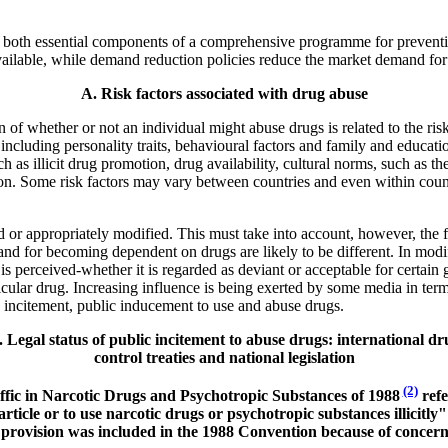
re both essential components of a comprehensive programme for preventin
available, while demand reduction policies reduce the market demand for
A. Risk factors associated with drug abuse
 of whether or not an individual might abuse drugs is related to the risk
, including personality traits, behavioural factors and family and educa
ch as illicit drug promotion, drug availability, cultural norms, such as
on. Some risk factors may vary between countries and even within count
 or appropriately modified. This must take into account, however, the fac
s and for becoming dependent on drugs are likely to be different. In modi
 perceived-whether it is regarded as deviant or acceptable for certain g
rticular drug. Increasing influence is being exerted by some media in ter
ic incitement, public inducement to use and abuse drugs.
. Legal status of public incitement to abuse drugs: international dr
control treaties and national legislation
(2)
raffic in Narcotic Drugs and Psychotropic Substances of 1988
refe
rticle or to use narcotic drugs or psychotropic substances illicitly"
e provision was included in the 1988 Convention because of concer