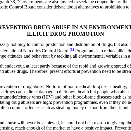
ragraph 38, "Governments are also invited to seek the cooperation of th
cotic Control Board consider debate about alternatives to prohibition to 
PREVENTING DRUG ABUSE IN AN ENVIRONMEN
ILLICIT DRUG PROMOTION
ssary not only to control production and distribution of drugs, but also
(1)
International Narcotics Control Board.
Programmes to reduce illicit de
ange attitudes and behaviour by tackling all environmental variables in
cult endeavour, at least partly because of the rapid and growing spread
d abuse drugs. Therefore, present efforts at prevention need to be stre
 prevention of drug abuse. No form of non-medical drug use is healthy; t
abuse drugs cause direct damage to their own health but people who abuse
mmunodeficiency virus (HIV) and other blood-borne diseases such as hep
itating drug abusers are high; prevention programmes, even if they do no
often commit offences such as stealing money or food from their families
nd abuse will never be achieved, it should not be a reason to give up the
ertising, reach enough of the market to have a positive impact. Preve