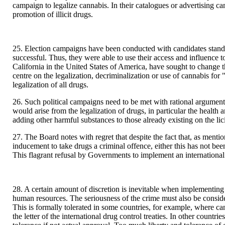
campaign to legalize cannabis. In their catalogues or advertising ca
promotion of illicit drugs.
25. Election campaigns have been conducted with candidates standi
successful. Thus, they were able to use their access and influence 
California in the United States of America, have sought to change 
centre on the legalization, decriminalization or use of cannabis fo
legalization of all drugs.
26. Such political campaigns need to be met with rational argument
would arise from the legalization of drugs, in particular the heal
adding other harmful substances to those already existing on the lic
27. The Board notes with regret that despite the fact that, as ment
inducement to take drugs a criminal offence, either this has not b
This flagrant refusal by Governments to implement an international 
28. A certain amount of discretion is inevitable when implementing 
human resources. The seriousness of the crime must also be consider
This is formally tolerated in some countries, for example, where cann
the letter of the international drug control treaties. In other coun