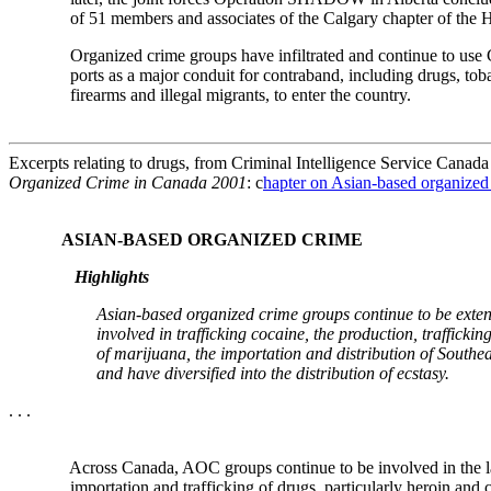
of 51 members and associates of the Calgary chapter of th
Organized crime groups have infiltrated and continue to use 
ports as a major conduit for contraband, including drugs, tobac
firearms and illegal migrants, to enter the country.
Excerpts relating to drugs, from Criminal Intelligence Service Canad
Organized Crime in Canada 2001
: c
hapter on Asian-based organize
ASIAN-BASED ORGANIZED CRIME
Highlights
Asian-based organized crime groups continue to be extens
involved in trafficking cocaine, the production, trafficking 
of marijuana, the importation and distribution of Southeast
and have diversified into the distribution of ecstasy.
. . .
Across Canada, AOC groups continue to be involved in the la
importation and trafficking of drugs, particularly heroin and c