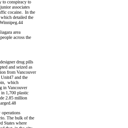
to conspiracy to
nior associates
fic cocaine. In the
hich detailed the
Winnipeg.44
agara area
ople across the
signer drug pills
ed and seized as
ion from Vancouver
nit47 and the
in, which
g in Vancouver
 1,700 plastic
 2.85 million
arged.48
operations
o. The bulk of the
d States where