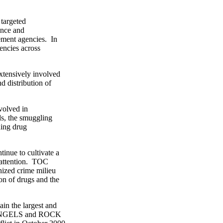
targeted
ence and
ment agencies. In
ncies across
ensively involved
distribution of
olved in
s, the smuggling
ing drug
nue to cultivate a
attention. TOC
zed crime milieu
n of drugs and the
he largest and
ANGELS and ROCK