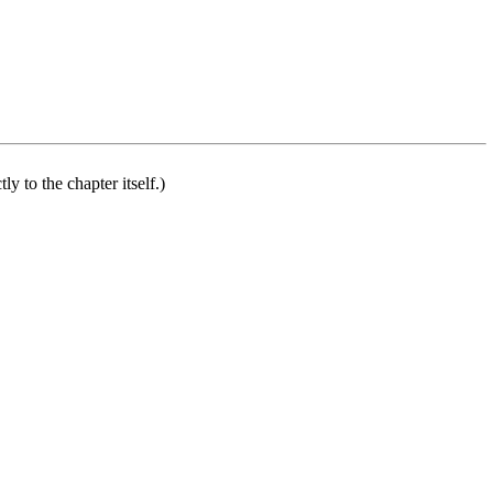
ly to the chapter itself.)