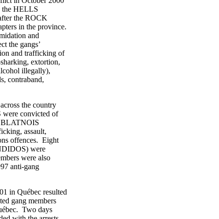
ict in October 2000
, the HELLS
fter the ROCK
s in the province.
idation and
t the gangs’
 and trafficking of
harking, extortion,
ohol illegally),
, contraband,
ross the country
ere convicted of
he BLATNOIS
ing, assault,
ns offences. Eight
DIDOS) were
mbers were also
97 anti-gang
 in Québec resulted
ed gang members
uébec. Two days
 with the arrests