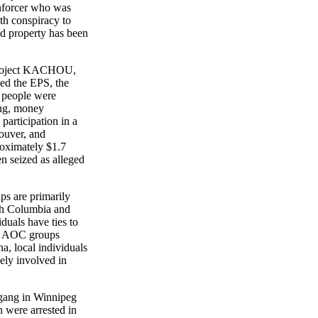
forcer who was
h conspiracy to
 property has been
Project KACHOU,
d the EPS, the
people were
ng, money
rticipation in a
uver, and
ximately $1.7
 seized as alleged
 are primarily
h Columbia and
als have ties to
 AOC groups
 local individuals
y involved in
ang in Winnipeg
ere arrested in