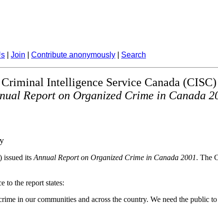
Us
|
Join
|
Contribute anonymously
|
Search
Criminal Intelligence Service Canada (CISC)
nual Report on Organized Crime in Canada 2
cy
 issued its
Annual Report on Organized Crime in Canada 2001
. The 
to the report states:
crime in our communities and across the country. We need the public to 