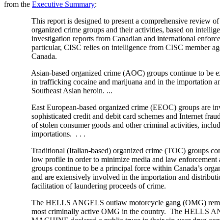
from the
Executive Summary
:
This report is designed to present a comprehensive review of 
organized crime groups and their activities, based on intellig
investigation reports from Canadian and international enforce
particular, CISC relies on intelligence from CISC member age
Canada.
Asian-based organized crime (AOC) groups continue to be ext
in trafficking cocaine and marijuana and in the importation and 
Southeast Asian heroin. ...
East European-based organized crime (EEOC) groups are inv
sophisticated credit and debit card schemes and Internet fraud
of stolen consumer goods and other criminal activities, includ
importations. . . .
Traditional (Italian-based) organized crime (TOC) groups conti
low profile in order to minimize media and law enforcement 
groups continue to be a principal force within Canada’s organi
and are extensively involved in the importation and distributio
facilitation of laundering proceeds of crime.
The HELLS ANGELS outlaw motorcycle gang (OMG) remain t
most criminally active OMG in the country. The HELLS 