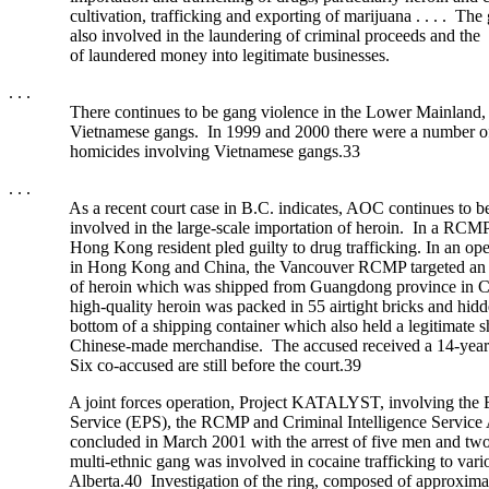
cultivation, trafficking and exporting of marijuana . . . . The 
also involved in the laundering of criminal proceeds and the 
of laundered money into legitimate businesses.
. . .
There continues to be gang violence in the Lower Mainland, pa
Vietnamese gangs. In 1999 and 2000 there were a number of 
homicides involving Vietnamese gangs.33
. . .
As a recent court case in B.C. indicates, AOC continues to be 
involved in the large-scale importation of heroin. In a RCMP-l
Hong Kong resident pled guilty to drug trafficking. In an opera
in Hong Kong and China, the Vancouver RCMP targeted an i
of heroin which was shipped from Guangdong province in C
high-quality heroin was packed in 55 airtight bricks and hidden
bottom of a shipping container which also held a legitimate s
Chinese-made merchandise. The accused received a 14-year ja
Six co-accused are still before the court.39
A joint forces operation, Project KATALYST, involving the E
Service (EPS), the RCMP and Criminal Intelligence Service A
concluded in March 2001 with the arrest of five men and tw
multi-ethnic gang was involved in cocaine trafficking to variou
Alberta.40 Investigation of the ring, composed of approximat