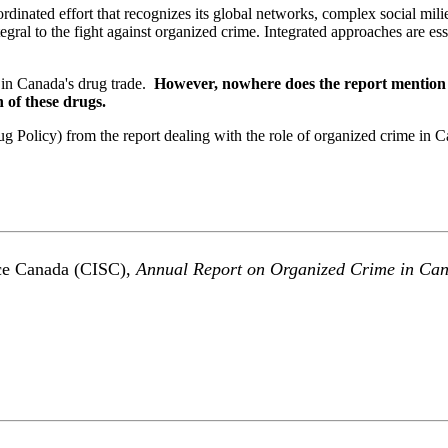
rdinated effort that recognizes its global networks, complex social mili
gral to the fight against organized crime. Integrated approaches are esse
 in Canada's drug trade.
However, nowhere does the report mention th
 of these drugs.
 Policy) from the report dealing with the role of organized crime in 
vice Canada (CISC),
Annual Report on Organized Crime in Ca