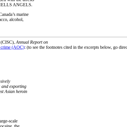
e HELLS ANGELS.
Canada’s marine
co, alcohol,
a (CISC),
Annual Report on
d crime (AOC)
: (to see the footnotes cited in the excerpts below, go direct
ively
and exporting
 Asian heroin
rge-scale
ocaine, the