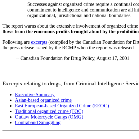
Successes against organized crime require a continual coo
commitment to intelligence and communication are all inte
organizational, jurisdictional and national boundaries.
The report warns about the extensive involvement of organized crime
flows from the enormous profits brought about by the prohibition
Following are
excerpts
(compiled by the Canadian Foundation for Drug
the press release issued by the RCMP when the report was released.
-- Canadian Foundation for Drug Policy, August 17, 2001
Excerpts relating to drugs, from Criminal Intelligence Ser
Executive Summary
Asian-based organized crime
East European-based Organized Crime (EEOC)
Traditional organized crime (TOC)
Outlaw Motorcycle Gangs (OMG)
Contraband Smuggling