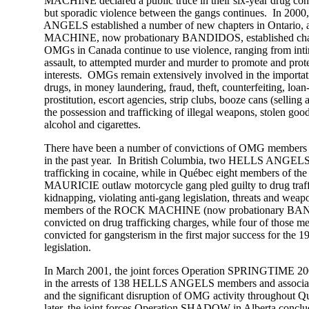
MACHINE declared a public truce in their six-year drug confl
but sporadic violence between the gangs continues. In 2000
ANGELS established a number of new chapters in Ontario, a
MACHINE, now probationary BANDIDOS, established chapter
OMGs in Canada continue to use violence, ranging from intim
assault, to attempted murder and murder to promote and protec
interests. OMGs remain extensively involved in the importation
drugs, in money laundering, fraud, theft, counterfeiting, loan-s
prostitution, escort agencies, strip clubs, booze cans (selling alc
the possession and trafficking of illegal weapons, stolen goods
alcohol and cigarettes.
There have been a number of convictions of OMG members ac
in the past year. In British Columbia, two HELLS ANGELS w
trafficking in cocaine, while in Québec eight members of t
MAURICIE outlaw motorcycle gang pled guilty to drug traffick
kidnapping, violating anti-gang legislation, threats and weapo
members of the ROCK MACHINE (now probationary BAN
convicted on drug trafficking charges, while four of those me
convicted for gangsterism in the first major success for the 19
legislation.
In March 2001, the joint forces Operation SPRINGTIME 2001
in the arrests of 138 HELLS ANGELS members and associat
and the significant disruption of OMG activity throughout Q
later, the joint forces Operation SHADOW in Alberta concluded