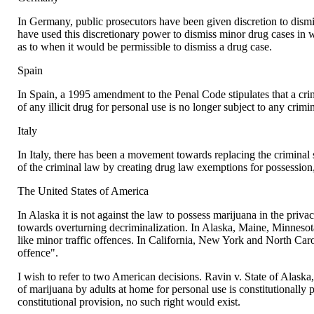
In Germany, public prosecutors have been given discretion to dismi
have used this discretionary power to dismiss minor drug cases in 
as to when it would be permissible to dismiss a drug case.
Spain
In Spain, a 1995 amendment to the Penal Code stipulates that a crimi
of any illicit drug for personal use is no longer subject to any crimi
Italy
In Italy, there has been a movement towards replacing the criminal s
of the criminal law by creating drug law exemptions for possession,
The United States of America
In Alaska it is not against the law to possess marijuana in the priva
towards overturning decriminalization. In Alaska, Maine, Minnesota
like minor traffic offences. In California, New York and North Car
offence".
I wish to refer to two American decisions. Ravin v. State of Alaska,
of marijuana by adults at home for personal use is constitutionally p
constitutional provision, no such right would exist.