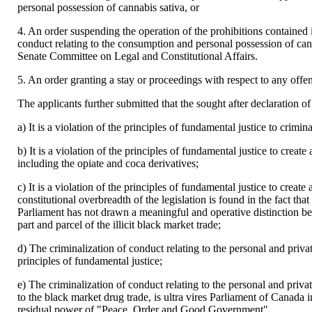
personal possession of cannabis sativa, or
4. An order suspending the operation of the prohibitions contained in
conduct relating to the consumption and personal possession of cann
Senate Committee on Legal and Constitutional Affairs.
5. An order granting a stay or proceedings with respect to any off
The applicants further submitted that the sought after declaration of
a) It is a violation of the principles of fundamental justice to cri
b) It is a violation of the principles of fundamental justice to create
including the opiate and coca derivatives;
c) It is a violation of the principles of fundamental justice to creat
constitutional overbreadth of the legislation is found in the fact that
Parliament has not drawn a meaningful and operative distinction b
part and parcel of the illicit black market trade;
d) The criminalization of conduct relating to the personal and priva
principles of fundamental justice;
e) The criminalization of conduct relating to the personal and priva
to the black market drug trade, is ultra vires Parliament of Canada i
residual power of "Peace, Order and Good Government".