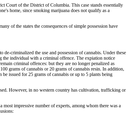
ct Court of the District of Columbia. This case stands essentially
in one's home, since smoking marijuana does not qualify as a
 many of the states the consequences of simple possession have
cto de-criminalized the use and possession of cannabis. Under these
 the individual with a criminal offence. The expiation notice
remain criminal offences: but they are no longer penalized as
s 100 grams of cannabis or 20 grams of cannabis resin. In addition,
an be issued for 25 grams of cannabis or up to 5 plants being
sed. However, in no western country has cultivation, trafficking or
rom a most impressive number of experts, among whom there was a
lusions: