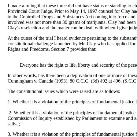
I made a ruling that these three did not have status or standing to c
Provincial Court Judge. Prior to May 14, 1997 counsel for Clay had e
to the Controlled Drugs and Substances Act coming into force and w
involved was not more than 30 grams of marijuana. Clay had been c
Clay's re-election and the matter can be dealt with when I give judg
At the outset of the trial I heard evidence pertaining to the substa
constitutional challenge launched by Mr. Clay who has applied for a
Rights and Freedoms. Section 7 provides that:
Everyone has the right to life, liberty and security of the per
In other words, has there been a deprivation of one or more of these r
Cunningham v. Canada (1993), 80 C.C.C. (3d) 492 at 496. (S.C.C.
The constitutional issues which were raised are as follows:
1. Whether it is a violation of the principles of fundamental justice
2. Whether it is a violation of the principles of fundamental justice
Commission of Inquiry established by Parliament to examine and as
sativa;
3. Whether it is a violation of the principles of fundamental justice