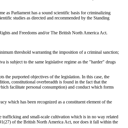
me as Parliament has a sound scientific basis for criminalizing
scientific studies as directed and recommended by the Standing
of Rights and Freedoms and/or The British North America Act.
 minimum threshold warranting the imposition of a criminal sanction;
ativa is subject to the same legislative regime as the "harder" drugs
s the purported objectives of the legislation. In this case, the
ition, constitutional overbreadth is found in the fact that the
which facilitate personal consumption) and conduct which forms
rivacy which has been recognized as a constituent element of the
e trafficking and small-scale cultivation which is in no way related
.91(27) of the British North America Act, nor does it fall within the