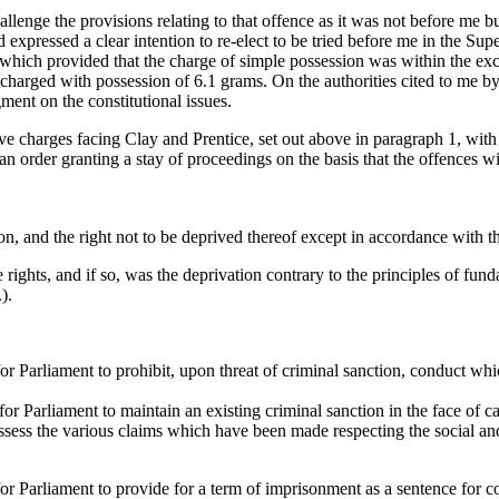
hallenge the provisions relating to that offence as it was not before me b
xpressed a clear intention to re-elect to be tried before me in the Sup
hich provided that the charge of simple possession was within the excl
harged with possession of 6.1 grams. On the authorities cited to me by
ment on the constitutional issues.
ntive charges facing Clay and Prentice, set out above in paragraph 1, wi
n order granting a stay of proceedings on the basis that the offences wi
son, and the right not to be deprived thereof except in accordance with t
ights, and if so, was the deprivation contrary to the principles of fundame
).
 for Parliament to prohibit, upon threat of criminal sanction, conduct whi
 for Parliament to maintain an existing criminal sanction in the face of 
sess the various claims which have been made respecting the social an
 for Parliament to provide for a term of imprisonment as a sentence for co