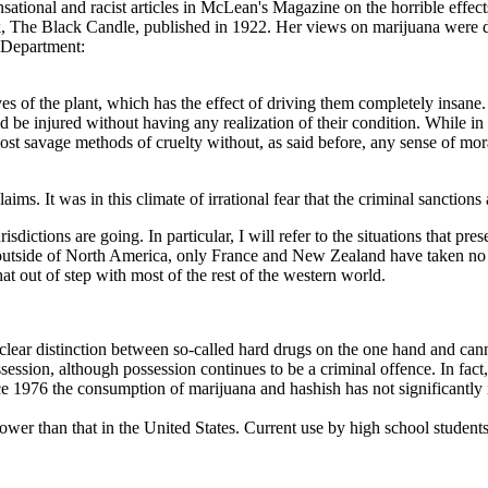
sational and racist articles in McLean's Magazine on the horrible effect
 book, The Black Candle, published in 1922. Her views on marijuana wer
e Department:
s of the plant, which has the effect of driving them completely insane. T
d be injured without having any realization of their condition. While in 
t savage methods of cruelty without, as said before, any sense of moral re
ims. It was in this climate of irrational fear that the criminal sanction
risdictions are going. In particular, I will refer to the situations that p
s outside of North America, only France and New Zealand have taken no 
 out of step with most of the rest of the western world.
ar distinction between so-called hard drugs on the one hand and cannab
ssession, although possession continues to be a criminal offence. In fa
ce 1976 the consumption of marijuana and hashish has not significantly 
ower than that in the United States. Current use by high school student