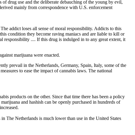
s of drug use and the deliberate debauching of the young by evil,
e derived mainly from correspondence with U.S. enforcement
he addict loses all sense of moral responsibility. Addicts to this
this condition they become raving maniacs and are liable to kill or
sponsibility .... If this drug is indulged in to any great extent, it
s against marijuana were enacted.
resently prevail in the Netherlands, Germany, Spain, Italy, some of the
measures to ease the impact of cannabis laws. The national
is products on the other. Since that time there has been a policy
ct, marijuana and hashish can be openly purchased in hundreds of
increased.
s in The Netherlands is much lower than use in the United States