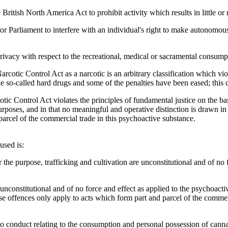
British North America Act to prohibit activity which results in little or
for Parliament to interfere with an individual's right to make autonomous 
privacy with respect to the recreational, medical or sacramental consump
arcotic Control Act as a narcotic is an arbitrary classification which v
e so-called hard drugs and some of the penalties have been eased; this 
otic Control Act violates the principles of fundamental justice on the b
rposes, and in that no meaningful and operative distinction is drawn in t
rcel of the commercial trade in this psychoactive substance.
used is:
r the purpose, trafficking and cultivation are unconstitutional and of no
 unconstitutional and of no force and effect as applied to the psychoactiv
se offences only apply to acts which form part and parcel of the commerc
to conduct relating to the consumption and personal possession of canna