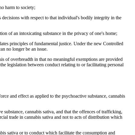
 no harm to society;
decisions with respect to that individual's bodily integrity in the
tion of an intoxicating substance in the privacy of one's home;
iolates principles of fundamental justice. Under the new Controlled
can no longer be an issue.
asis of overbreadth in that no meaningful exemptions are provided
he legislation between conduct relating to or facilitating personal
 force and effect as applied to the psychoactive substance, cannabis
e substance, cannabis sativa, and that the offences of trafficking,
ial trade in cannabis sativa and not to acts of distribution which
bis sativa or to conduct which facilitate the consumption and