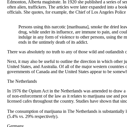
Edmonton, Alberta magistrate. In 1920 she published a series of sen
often alien, traffickers. The articles were later expanded into a
officials. She quotes, for example, the Chief of Los Angeles Polic
Persons using this narcotic [marihuana], smoke the dried leave
drug, while under its influence, are immune to pain, and coul
indulge in any form of violence to other persons, using the mos
ends in the untimely death of its addict.
There was absolutely no truth to any of those wild and outlandish cla
Next, it may also be useful to outline the direction in which other ju
United States, and Australia. Of all of the major western countrie
governments of Canada and the United States appear to be somewhat
The Netherlands
In 1976 the Opium Act in the Netherlands was amended to draw a cle
of non-enforcement of the law as it relates to marijuana use and po
licensed cafes throughout the country. Studies have shown that sin
The consumption of marijuana in The Netherlands is substantially l
(5.4% vs. 29% respectively).
Germany