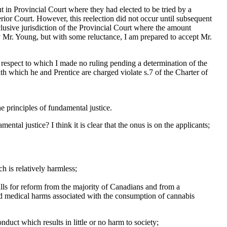
ut in Provincial Court where they had elected to be tried by a
erior Court. However, this reelection did not occur until subsequent
usive jurisdiction of the Provincial Court where the amount
 Mr. Young, but with some reluctance, I am prepared to accept Mr.
th respect to which I made no ruling pending a determination of the
th which he and Prentice are charged violate s.7 of the Charter of
he principles of fundamental justice.
ntal justice? I think it is clear that the onus is on the applicants;
ch is relatively harmless;
calls for reform from the majority of Canadians and from a
d medical harms associated with the consumption of cannabis
nduct which results in little or no harm to society;