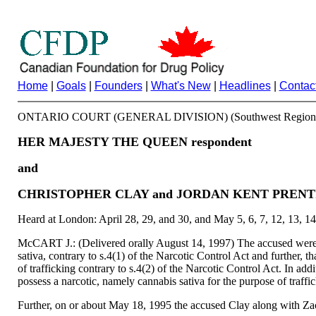
Home
|
Goals
|
Founders
|
What's New
|
Headlines
|
Contac
ONTARIO COURT (GENERAL DIVISION) (Southwest Region
HER MAJESTY THE QUEEN respondent
and
CHRISTOPHER CLAY and JORDAN KENT PRENT
Heard at London: April 28, 29, and 30, and May 5, 6, 7, 12, 13, 14
McCART J.: (Delivered orally August 14, 1997) The accused were jo
sativa, contrary to s.4(1) of the Narcotic Control Act and further, 
of trafficking contrary to s.4(2) of the Narcotic Control Act. In ad
possess a narcotic, namely cannabis sativa for the purpose of traffi
Further, on or about May 18, 1995 the accused Clay along with Zacha