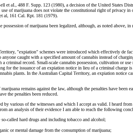
 et aI., 488 F. Supp. 123 (1980), a decision of the United States Distri
nd use of marijuana does not violate the constitutional right of privacy 
 al, 161 Cal. Rpt. 181 (1979).
le possession of marijuana been legalized, although, as noted above, in
 Territory, "expiation" schemes were introduced which effectively de fa
to anyone caught with a specified amount of cannabis instead of charging
 a criminal record. Small-scale cannabis possession, cultivation or use 
g for the issuance of an expiation notice in lieu of a criminal charge i
nabis plants. In the Australian Capital Territory, an expiation notice c
f marijuana remains against the law, although the penalties have been ea
have the penalties been reduced.
ced by various of the witnesses and which I accept as valid. I heard f
om an analysis of their evidence I am able to reach the following conc
 so-called hard drugs and including tobacco and alcohol;
rganic or mental damage from the consumption of marijuana;