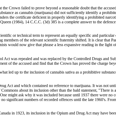
at the Crown failed to prove beyond a reasonable doubt that the accused 
substance as cannabis (marijuana) did not sufficiently identify a prohibite
ders the certificate deficient in properly identifying a prohibited narcot
he Queen (1984), 14 C.C.C. (3d) 385 is a complete answer to the defen
entific or technical term to represent an equally specific and particular 
bers of the relevant scientific fraternity shifted. It is clear that Pa
nists would now give that phrase a less expansive reading in the light of 
l Act was repealed and was replaced by the Controlled Drugs and Substan
rgument of the accused and find that the Crown has proved the charge be
 what led up to the inclusion of cannabis sativa as a prohibitive substan
Drug Act and which contained no reference to marijuana. It was not unti
f Commons about its inclusion other than the bald statement, "There is
. One might ask why it was included because until 1937 there were no c
no significant numbers of recorded offences until the late 1960's. From 
Canada in 1923, its inclusion in the Opium and Drug Act may have been