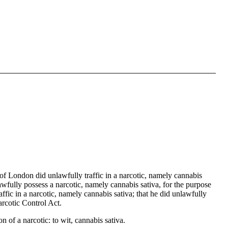
f London did unlawfully traffic in a narcotic, namely cannabis
awfully possess a narcotic, namely cannabis sativa, for the purpose
affic in a narcotic, namely cannabis sativa; that he did unlawfully
arcotic Control Act.
of a narcotic: to wit, cannabis sativa.