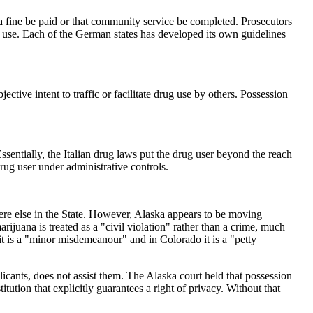
a fine be paid or that community service be completed. Prosecutors
l use. Each of the German states has developed its own guidelines
ctive intent to traffic or facilitate drug use by others. Possession
ssentially, the Italian drug laws put the drug user beyond the reach
rug user under administrative controls.
ywhere else in the State. However, Alaska appears to be moving
juana is treated as a "civil violation" rather than a crime, much
t is a "minor misdemeanour" and in Colorado it is a "petty
licants, does not assist them. The Alaska court held that possession
itution that explicitly guarantees a right of privacy. Without that