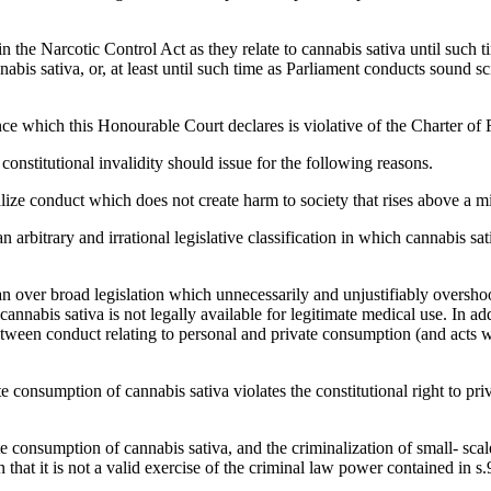
 the Narcotic Control Act as they relate to cannabis sativa until such ti
abis sativa, or, at least until such time as Parliament conducts sound 
ence which this Honourable Court declares is violative of the Charter 
 constitutional invalidity should issue for the following reasons.
minalize conduct which does not create harm to society that rises above a
 an arbitrary and irrational legislative classification in which cannabis s
e an over broad legislation which unnecessarily and unjustifiably overshoot
 cannabis sativa is not legally available for legitimate medical use. In add
etween conduct relating to personal and private consumption (and acts 
te consumption of cannabis sativa violates the constitutional right to p
te consumption of cannabis sativa, and the criminalization of small- scal
n that it is not a valid exercise of the criminal law power contained in s