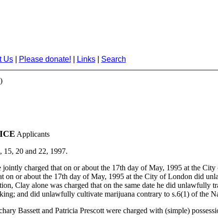
t Us
|
Please donate!
|
Links
|
Search
)
ICE
Applicants
, 15, 20 and 22, 1997.
intly charged that on or about the 17th day of May, 1995 at the City o
that on or about the 17th day of May, 1995 at the City of London did unl
dition, Clay alone was charged that on the same date he did unlawfully tr
cking; and did unlawfully cultivate marijuana contrary to s.6(1) of the N
ry Bassett and Patricia Prescott were charged with (simple) possession 