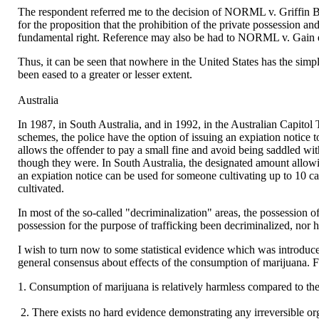
The respondent referred me to the decision of NORML v. Griffin Bell
for the proposition that the prohibition of the private possession a
fundamental right. Reference may also be had to NORML v. Gain et
Thus, it can be seen that nowhere in the United States has the simp
been eased to a greater or lesser extent.
Australia
In 1987, in South Australia, and in 1992, in the Australian Capitol
schemes, the police have the option of issuing an expiation notice 
allows the offender to pay a small fine and avoid being saddled with
though they were. In South Australia, the designated amount allowin
an expiation notice can be used for someone cultivating up to 10 can
cultivated.
In most of the so-called "decriminalization" areas, the possession o
possession for the purpose of trafficking been decriminalized, nor 
I wish to turn now to some statistical evidence which was introdu
general consensus about effects of the consumption of marijuana. Fr
1. Consumption of marijuana is relatively harmless compared to the
2. There exists no hard evidence demonstrating any irreversible o