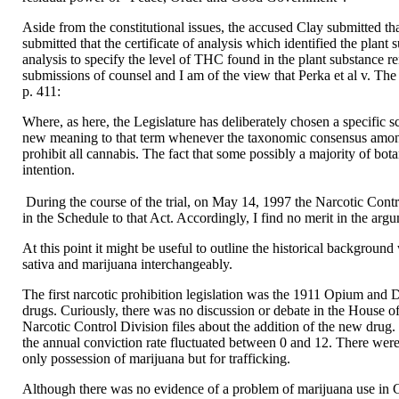
Aside from the constitutional issues, the accused Clay submitted th
submitted that the certificate of analysis which identified the plant 
analysis to specify the level of THC found in the plant substance ren
submissions of counsel and I am of the view that Perka et al v. T
p. 411:
Where, as here, the Legislature has deliberately chosen a specific sci
new meaning to that term whenever the taxonomic consensus among mem
prohibit all cannabis. The fact that some possibly a majority of bota
intention.
During the course of the trial, on May 14, 1997 the Narcotic Contro
in the Schedule to that Act. Accordingly, I find no merit in the a
At this point it might be useful to outline the historical background
sativa and marijuana interchangeably.
The first narcotic prohibition legislation was the 1911 Opium and 
drugs. Curiously, there was no discussion or debate in the House o
Narcotic Control Division files about the addition of the new drug
the annual conviction rate fluctuated between 0 and 12. There were 
only possession of marijuana but for trafficking.
Although there was no evidence of a problem of marijuana use in 