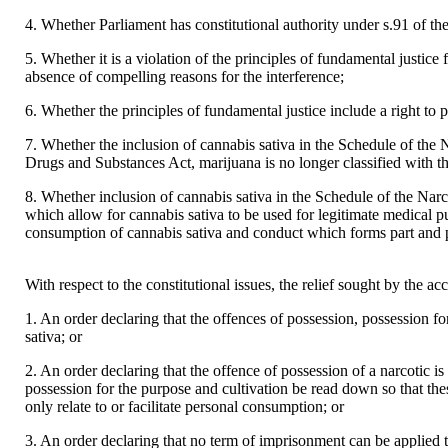
4. Whether Parliament has constitutional authority under s.91 of the 
5. Whether it is a violation of the principles of fundamental justice 
absence of compelling reasons for the interference;
6. Whether the principles of fundamental justice include a right to 
7. Whether the inclusion of cannabis sativa in the Schedule of the N
Drugs and Substances Act, marijuana is no longer classified with th
8. Whether inclusion of cannabis sativa in the Schedule of the Narc
which allow for cannabis sativa to be used for legitimate medical pu
consumption of cannabis sativa and conduct which forms part and pa
With respect to the constitutional issues, the relief sought by the acc
1. An order declaring that the offences of possession, possession fo
sativa; or
2. An order declaring that the offence of possession of a narcotic is
possession for the purpose and cultivation be read down so that the
only relate to or facilitate personal consumption; or
3. An order declaring that no term of imprisonment can be applied 