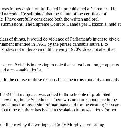
was in possession of, trafficked in or cultivated a "narcotic". He
d narcotic. He submitted that the failure of the certificate of
ic. I have carefully considered both the written and oral
ce submissions. The Supreme Court of Canada per Dickson J. held at
class of things, it would do violence of Parliament's intent to give a
rliament intended in 1961, by the phrase cannabis sativa L to
studies not undertaken until the early 1970's, does not alter that
ces Act. It is interesting to note that sativa L no longer appears
yond a reasonable doubt.
ce. In the course of these reasons I use the terms cannabis, cannabis
l 1923 that marijuana was added to the schedule of prohibited
 a new drug in the Schedule". There was no correspondence in the
onvictions for possession of marijuana and for the ensuing 20 years
that time on, there has been an escalation in prosecutions for not
 influenced by the writings of Emily Murphy, a crusading