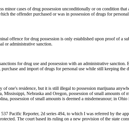
ss minor cases of drug possession unconditionally or on condition that 
which the offender purchased or was in possession of drugs for persona
nal offence for drug possession is only established upon proof of a subje
nal or administrative sanction.
anctions for drug use and possession with an administrative sanction. E
 purchase and import of drugs for personal use while still keeping the d
cy of one's residence, but it is still illegal to possession marijuana an
, Mississippi, Nebraska and Oregon, possession of small amounts of mari
olina, possession of small amounts is deemed a misdemeanour; in Ohio i
 537 Pacific Reporter, 2d series 494, to which I was referred by the app
rotected. The court based its ruling on a new provision of the state const