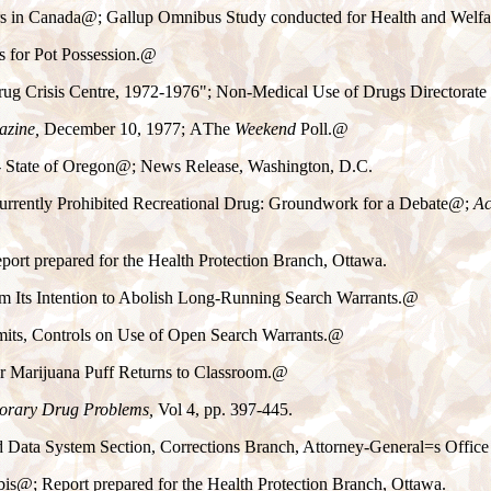
s in Canada
@
; Gallup Omnibus Study conducted for Health and Welf
s for Pot Possession.
@
ug Crisis Centre, 1972-1976"; Non-Medical Use of Drugs Directorat
zine,
December 10, 1977;
A
The
Weekend
Poll.
@
 State of Oregon
@
; News Release, Washington, D.C.
 Currently Prohibited Recreational Drug: Groundwork for a Debate
@
;
Ac
eport prepared for the Health Protection Branch, Ottawa.
m Its Intention to Abolish Long-Running Search Warrants.
@
its, Controls on Use of Open Search Warrants.
@
 Marijuana Puff Returns to Classroom.
@
rary Drug Problems,
Vol 4, pp. 397-445.
d Data System Section, Corrections Branch, Attorney-General
=
s Offic
bis
@
; Report prepared for the Health Protection Branch, Ottawa.