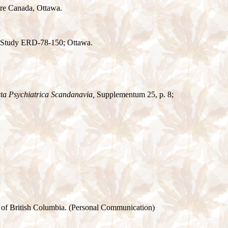
are Canada, Ottawa.
e Study ERD-78-150; Ottawa.
ta Psychiatrica Scandanavia,
Supplementum 25, p. 8;
e of British Columbia. (Personal Communication)