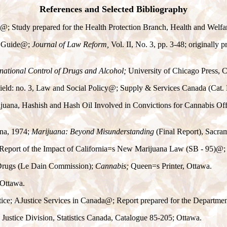
References and Selected Bibliography
@
; Study prepared for the Health Protection Branch, Health and Welf
 Guide
@
;
Journal of Law Reform,
Vol. II, No. 3, pp. 3-48; originally
rnational Control of Drugs and Alcohol;
University of Chicago Press, 
eld: no. 3, Law and Social Policy
@
; Supply & Services Canada (Cat.
ijuana, Hashish and Hash Oil Involved in Convictions for Cannabis Off
ana, 1974;
Marijuana: Beyond Misunderstanding
(Final Report), Sacra
 Report of the Impact of California
=
s New Marijuana Law (SB - 95)
@
;
 Drugs (Le Dain Commission);
Cannabis;
Queen
=
s Printer, Ottawa.
, Ottawa.
tice;
A
Justice Services in Canada
@
; Report prepared for the Departmen
Justice Division, Statistics Canada, Catalogue 85-205; Ottawa.