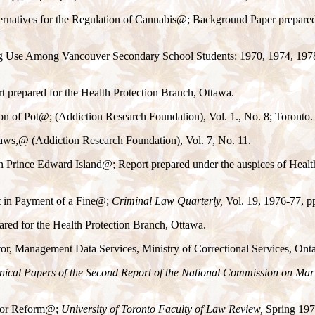
ernatives for the Regulation of Cannabis
@
; Background Paper prepared
 Use Among Vancouver Secondary School Students: 1970, 1974, 1978"
rt prepared for the Health Protection Branch, Ottawa.
on of Pot
@
; (Addiction Research Foundation), Vol. 1., No. 8; Toronto.
aws,
@
(Addiction Research Foundation), Vol. 7, No. 11.
 Prince Edward Island
@
; Report prepared under the auspices of Heal
 in Payment of a Fine
@
;
Criminal Law Quarterly,
Vol. 19, 1976-77, p
ared for the Health Protection Branch, Ottawa.
or, Management Data Services, Ministry of Correctional Services, Onta
nical Papers of the Second Report of the National Commission on Ma
for Reform
@
;
University of Toronto Faculty of Law Review,
Spring 1977