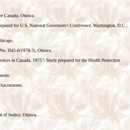
are Canada, Ottawa.
 prepared for U.S. National Governors
=
Conference, Washington, D.C.;
Chicago.
 No. H45-6/1978-3), Ottawa.
ences in Canada, 1975"; Study prepared for the Health Protection
mento.
 Sacramento.
t of Justice, Ottawa.