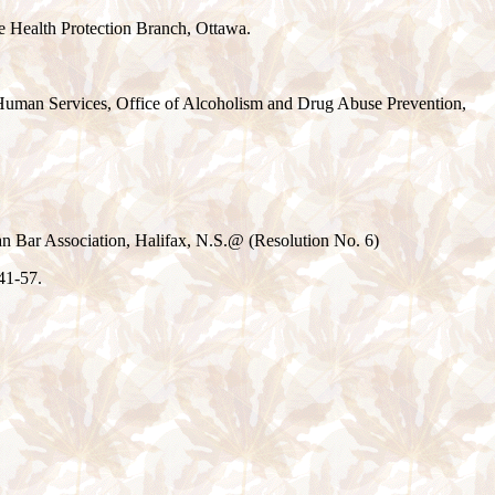
he Health Protection Branch, Ottawa.
 Human Services, Office of Alcoholism and Drug Abuse Prevention,
 Bar Association, Halifax, N.S.
@
(Resolution No. 6)
41-57.