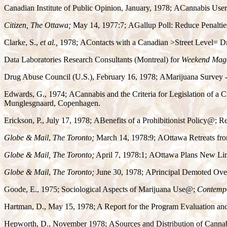
Canadian Institute of Public Opinion, January, 1978;
A
Cannabis User
Citizen, The Ottawa;
May 14, 1977:7;
A
Gallup Poll: Reduce Penaltie
Clarke, S.,
et al.,
1978;
A
Contacts with a Canadian
>
Street Level
=
Dr
Data Laboratories Research Consultants (Montreal) for
Weekend Maga
Drug Abuse Council (U.S.), February 16, 1978;
A
Marijuana Survey -
Edwards, G., 1974;
A
Cannabis and the Criteria for Legislation of a
Munglesgnaard, Copenhagen.
Erickson, P., July 17, 1978;
A
Benefits of a Prohibitionist Policy
@
; R
Globe & Mail
,
The Toronto;
March 14, 1978:9;
A
Ottawa Retreats fro
Globe & Mail,
The Toronto;
April 7, 1978:1;
A
Ottawa Plans New Lim
Globe & Mail
,
The Toronto;
June 30, 1978;
A
Principal Demoted Over
Goode, E., 1975; Sociological Aspects of Marijuana Use
@
;
Contempo
Hartman, D., May 15, 1978; A Report for the Program Evaluation an
Hepworth, D., November 1978;
A
Sources and Distribution of Canna