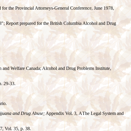
 for the Provincial Attorneys-General Conference, June 1978,
; Report prepared for the British Columbia Alcohol and Drug
th and Welfare Canada; Alcohol and Drug Problems Institute,
p. 29-33.
rio.
rijuana and Drug Abuse;
Appendix Vol. 3,
A
The Legal System and
, Vol. 35, p. 38.