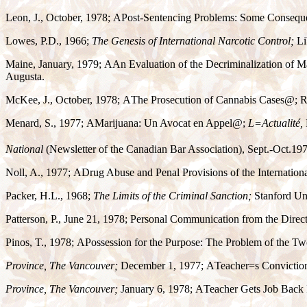
Leon, J., October, 1978;
A
Post-Sentencing Problems: Some Consequen
Lowes, P.D., 1966;
The Genesis of International Narcotic Control;
Li
Maine, January, 1979;
A
An Evaluation of the Decriminalization of 
Augusta.
McKee, J., October, 1978;
A
The Prosecution of Cannabis Cases
@
; 
Menard, S., 1977;
A
Marijuana: Un Avocat en Appel
@
;
L
=
Actualité,
National
(Newsletter of the Canadian Bar Association), Sept.-Oct.19
Noll, A., 1977;
A
Drug Abuse and Penal Provisions of the Internation
Packer, H.L., 1968;
The Limits of the Criminal Sanction;
Stanford Uni
Patterson, P., June 21, 1978; Personal Communication from the Direc
Pinos, T., 1978;
A
Possession for the Purpose: The Problem of the Tw
Province, The Vancouver;
December 1, 1977;
A
Teacher
=
s Convictio
Province, The Vancouver;
January 6, 1978;
A
Teacher Gets Job Back 