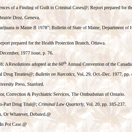
ces of a Finding of Guilt in Criminal Cases
@
; Report prepared for t
brairie Droz, Geneva.
Marijuana in Maine
B
1978"; Bulletin of State of Maine, Department of
Report prepared for the Health Protection Branch, Ottawa.
December, 1977 issue, p. 76.
th
78;
A
Resolutions adopted at the 60
Annual Convention of the Canadian
al Drug Treaties
@
;
Bulletin on Narcotics,
Vol. 29, Oct.-Dec. 1977, pp. 
versity Press, Stanford.
tor, Correction & Psychiatric Services, The Ombudsman of Ontario.
o-Part Drug Trial
@
;
Criminal Law Quarterly,
Vol. 20, pp. 185-237.
n, Or Whatever, Debated.
@
In Pot Case.
@