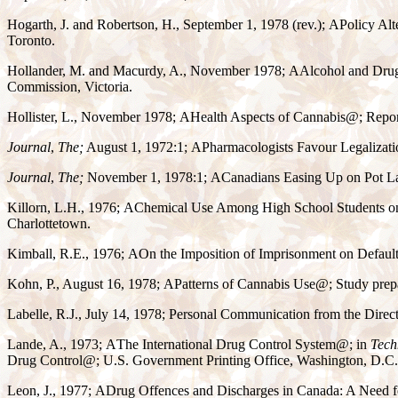
Hogarth, J. and Robertson, H., September 1, 1978 (rev.);
A
Policy Alt
Toronto.
Hollander, M. and Macurdy, A., November 1978;
A
Alcohol and Drug
Commission, Victoria.
Hollister, L., November 1978;
A
Health Aspects of Cannabis
@
; Repo
Journal
,
The;
August 1, 1972:1;
A
Pharmacologists Favour Legalizati
Journal
,
The;
November 1, 1978:1;
A
Canadians Easing Up on Pot L
Killorn, L.H., 1976;
A
Chemical Use Among High School Students on
Charlottetown.
Kimball, R.E., 1976;
A
On the Imposition of Imprisonment on Default
Kohn, P., August 16, 1978;
A
Patterns of Cannabis Use
@
; Study prep
Labelle, R.J., July 14, 1978; Personal Communication from the Direct
Lande, A., 1973;
A
The International Drug Control System
@
; in
Tech
Drug Control
@
; U.S. Government Printing Office, Washington, D.C.
Leon, J., 1977;
A
Drug Offences and Discharges in Canada: A Need 