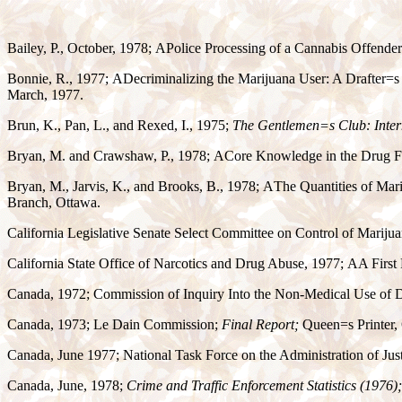
Bailey, P., October, 1978;
A
Police Processing of a Cannabis Offender
Bonnie, R., 1977;
A
Decriminalizing the Marijuana User: A Drafter
=
s
March, 1977.
Brun, K., Pan, L., and Rexed, I., 1975;
The Gentlemen
=
s Club: Inte
Bryan, M. and Crawshaw, P., 1978;
A
Core Knowledge in the Drug Fi
Bryan, M., Jarvis, K., and Brooks, B., 1978;
A
The Quantities of Mar
Branch, Ottawa.
California Legislative Senate Select Committee on Control of Mariju
California State Office of Narcotics and Drug Abuse, 1977;
A
A First
Canada, 1972; Commission of Inquiry Into the Non-Medical Use of
Canada, 1973; Le Dain Commission;
Final Report;
Queen
=
s Printer
Canada, June 1977; National Task Force on the Administration of Jus
Canada, June, 1978;
Crime and Traffic Enforcement Statistics (1976);