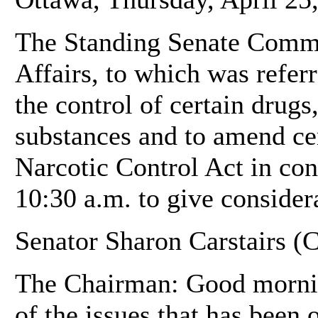
The Standing Senate Commit
Affairs, to which was referr
the control of certain drugs
substances and to amend cer
Narcotic Control Act in con
10:30 a.m. to give considera
Senator Sharon Carstairs (C
The Chairman: Good mornin
of the issues that has been 