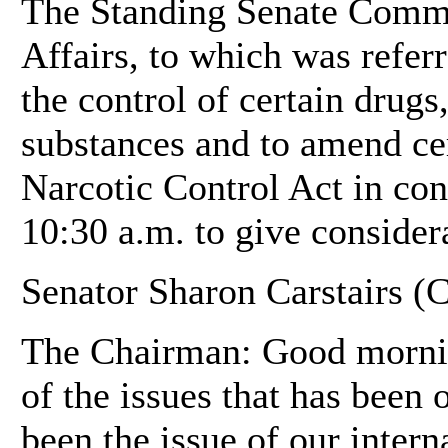
The Standing Senate Commit
Affairs, to which was referr
the control of certain drugs
substances and to amend cer
Narcotic Control Act in con
10:30 a.m. to give considera
Senator Sharon Carstairs (C
The Chairman: Good mornin
of the issues that has been 
been the issue of our intern