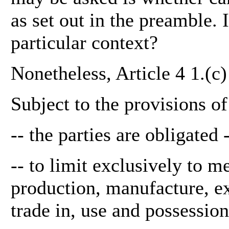
as set out in the preamble. I
particular context?
Nonetheless, Article 4 1.(c)
Subject to the provisions o
-- the parties are obligated 
-- to limit exclusively to m
production, manufacture, exp
trade in, use and possession