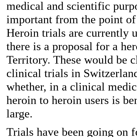
medical and scientific purpo
important from the point of 
Heroin trials are currently
there is a proposal for a her
Territory. These would be cl
clinical trials in Switzerla
whether, in a clinical medic
heroin to heroin users is be
large.
Trials have been going on f