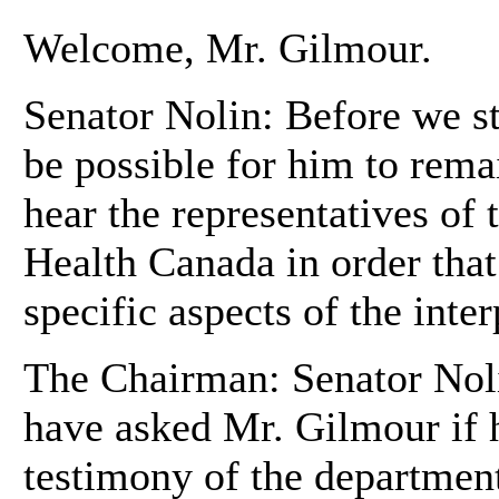
Welcome, Mr. Gilmour.
Senator Nolin: Before we st
be possible for him to rema
hear the representatives of
Health Canada in order that
specific aspects of the inter
The Chairman: Senator Noli
have asked Mr. Gilmour if 
testimony of the department