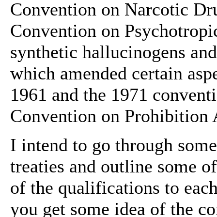
Convention on Narcotic Dru
Convention on Psychotropic
synthetic hallucinogens and
which amended certain aspe
1961 and the 1971 conventio
Convention on Prohibition 
I intend to go through some
treaties and outline some o
of the qualifications to each
you get some idea of the con