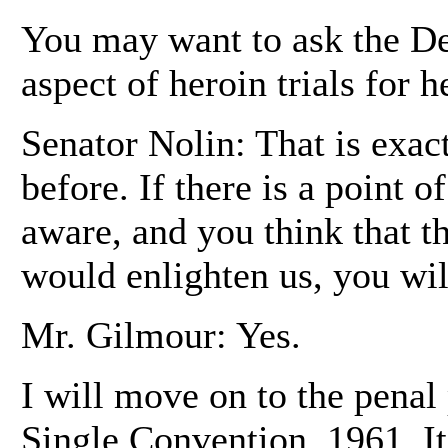
You may want to ask the De
aspect of heroin trials for h
Senator Nolin: That is exac
before. If there is a point 
aware, and you think that t
would enlighten us, you wil
Mr. Gilmour: Yes.
I will move on to the penal 
Single Convention, 1961. It