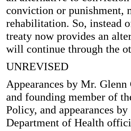
conviction or punishment, m
rehabilitation. So, instead 
treaty now provides an alte
will continue through the o
UNREVISED
Appearances by Mr. Glenn G
and founding member of th
Policy, and appearances by
Department of Health offici