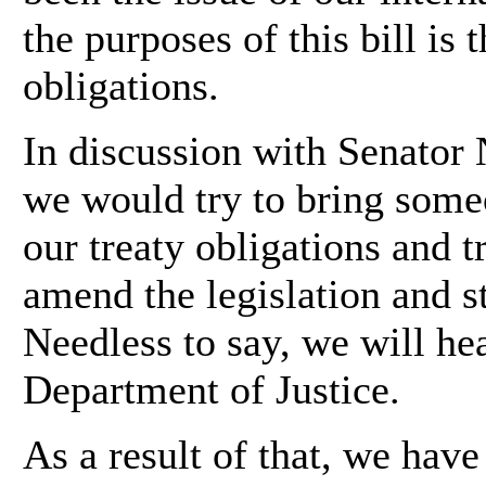
the purposes of this bill is 
obligations.
In discussion with Senator 
we would try to bring some
our treaty obligations and t
amend the legislation and st
Needless to say, we will he
Department of Justice.
As a result of that, we hav