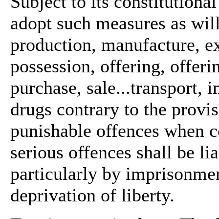
Subject to its constitutional
adopt such measures as will 
production, manufacture, ex
possession, offering, offerin
purchase, sale...transport, 
drugs contrary to the provis
punishable offences when c
serious offences shall be l
particularly by imprisonmen
deprivation of liberty.