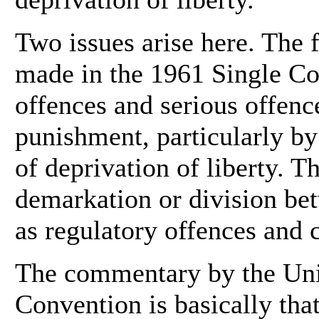
Two issues arise here. The fi
made in the 1961 Single C
offences and serious offence
punishment, particularly by
of deprivation of liberty. Th
demarkation or division be
as regulatory offences and 
The commentary by the Unit
Convention is basically that