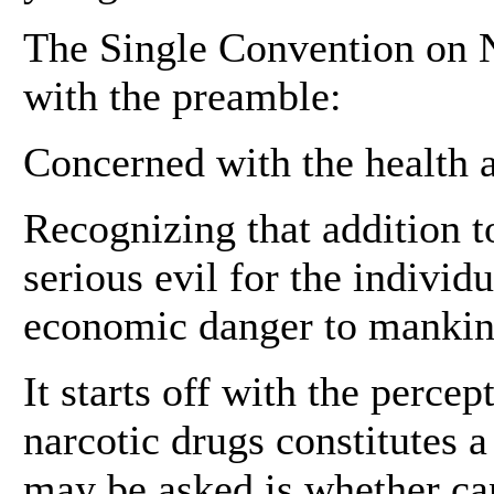
The Single Convention on N
with the preamble:
Concerned with the health 
Recognizing that addition to
serious evil for the individ
economic danger to mankin
It starts off with the percep
narcotic drugs constitutes a
may be asked is whether can