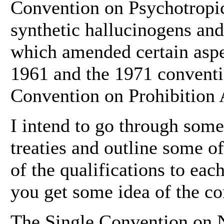
Convention on Psychotropic
synthetic hallucinogens and
which amended certain aspe
1961 and the 1971 conventio
Convention on Prohibition 
I intend to go through some
treaties and outline some o
of the qualifications to each
you get some idea of the con
The Single Convention on N