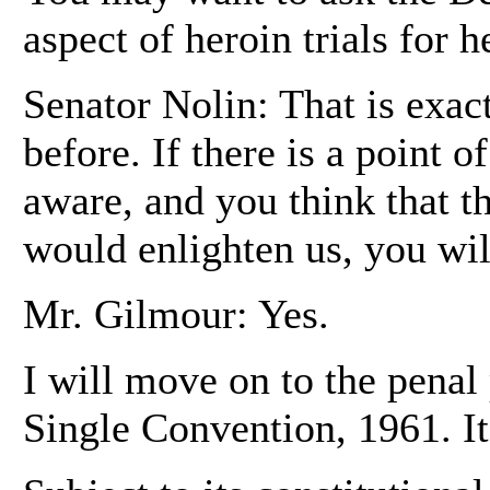
aspect of heroin trials for h
Senator Nolin: That is exac
before. If there is a point 
aware, and you think that t
would enlighten us, you wil
Mr. Gilmour: Yes.
I will move on to the penal 
Single Convention, 1961. It