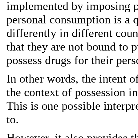
implemented by imposing pe
personal consumption is a 
differently in different co
that they are not bound to 
possess drugs for their pers
In other words, the intent of
the context of possession in 
This is one possible interp
to.
However, it also provides th