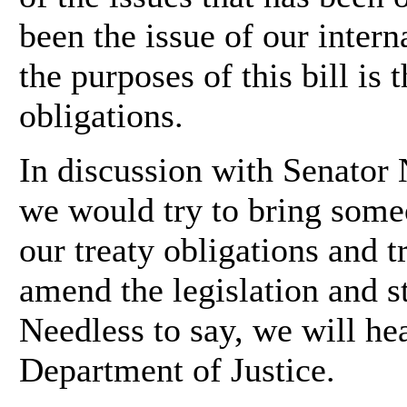
been the issue of our intern
the purposes of this bill is 
obligations.
In discussion with Senator 
we would try to bring some
our treaty obligations and t
amend the legislation and st
Needless to say, we will he
Department of Justice.