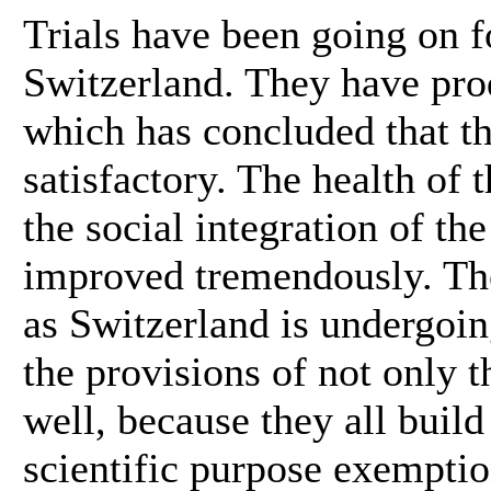
Trials have been going on f
Switzerland. They have prod
which has concluded that th
satisfactory. The health of
the social integration of th
improved tremendously. The 
as Switzerland is undergoin
the provisions of not only th
well, because they all build
scientific purpose exemptio