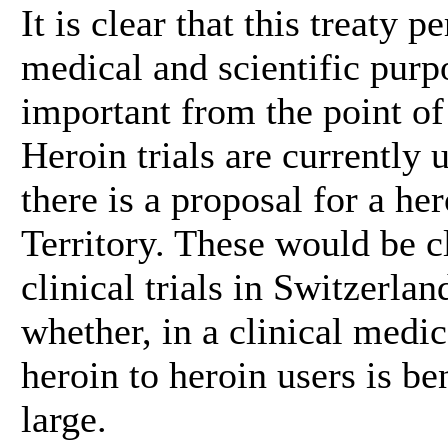
It is clear that this treaty 
medical and scientific purpo
important from the point of 
Heroin trials are currently
there is a proposal for a her
Territory. These would be cl
clinical trials in Switzerla
whether, in a clinical medic
heroin to heroin users is be
large.