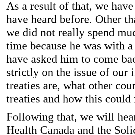
As a result of that, we hav
have heard before. Other th
we did not really spend mu
time because he was with a 
have asked him to come bac
strictly on the issue of our 
treaties are, what other cou
treaties and how this could
Following that, we will hea
Health Canada and the Solic