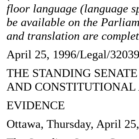
floor language (language sp
be available on the Parliam
and translation are complet
April 25, 1996/Legal/32039
THE STANDING SENATE
AND CONSTITUTIONAL 
EVIDENCE
Ottawa, Thursday, April 25