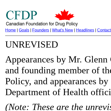
Home
|
Goals
|
Founders
|
What's New
|
Headlines
|
Contact
UNREVISED
Appearances by Mr. Glenn G
and founding member of th
Policy, and appearances by
Department of Health offici
(Note: These are the unrevis