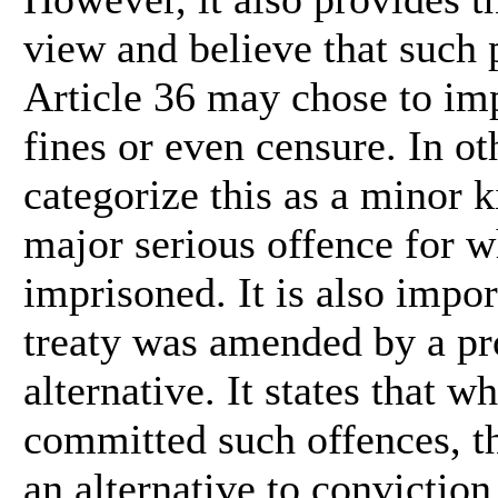
view and believe that such
Article 36 may chose to im
fines or even censure. In o
categorize this as a minor k
major serious offence for w
imprisoned. It is also impor
treaty was amended by a pr
alternative. It states that 
committed such offences, th
an alternative to conviction