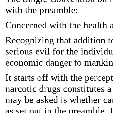
with the preamble:
Concerned with the health 
Recognizing that addition to
serious evil for the individ
economic danger to mankin
It starts off with the percep
narcotic drugs constitutes a
may be asked is whether can
as set out in the preamble. I