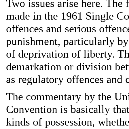
Two issues arise here. The fi
made in the 1961 Single C
offences and serious offence
punishment, particularly by
of deprivation of liberty. Th
demarkation or division be
as regulatory offences and 
The commentary by the Unit
Convention is basically that
kinds of possession, whethe