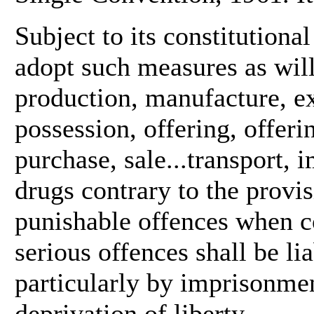
Subject to its constitutional
adopt such measures as will 
production, manufacture, ex
possession, offering, offerin
purchase, sale...transport, 
drugs contrary to the provis
punishable offences when c
serious offences shall be l
particularly by imprisonmen
deprivation of liberty.