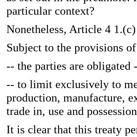
particular context?
Nonetheless, Article 4 1.(c)
Subject to the provisions o
-- the parties are obligated 
-- to limit exclusively to m
production, manufacture, exp
trade in, use and possession
It is clear that this treaty 