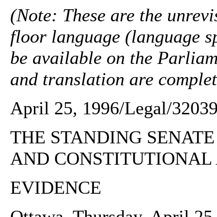
(Note: These are the unrevis
floor language (language sp
be available on the Parliam
and translation are complet
April 25, 1996/Legal/32039
THE STANDING SENATE
AND CONSTITUTIONAL 
EVIDENCE
Ottawa, Thursday, April 25