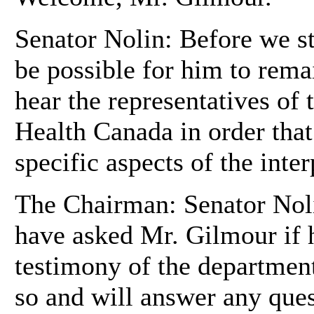
Senator Nolin: Before we st
be possible for him to rema
hear the representatives of
Health Canada in order that
specific aspects of the inter
The Chairman: Senator Noli
have asked Mr. Gilmour if 
testimony of the department
so and will answer any ques