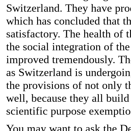
Switzerland. They have prod
which has concluded that th
satisfactory. The health of
the social integration of th
improved tremendously. The 
as Switzerland is undergoin
the provisions of not only th
well, because they all build
scientific purpose exemptio
You may want to ask the De