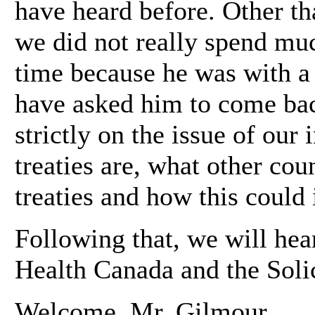
have heard before. Other th
we did not really spend mu
time because he was with a 
have asked him to come bac
strictly on the issue of our 
treaties are, what other cou
treaties and how this could
Following that, we will hea
Health Canada and the Solic
Welcome, Mr. Gilmour.