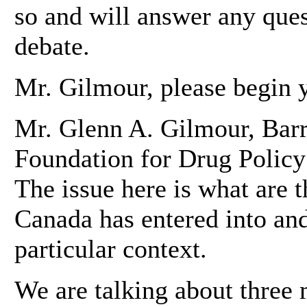
so and will answer any ques
debate.
Mr. Gilmour, please begin y
Mr. Glenn A. Gilmour, Barri
Foundation for Drug Polic
The issue here is what are t
Canada has entered into and 
particular context.
We are talking about three m