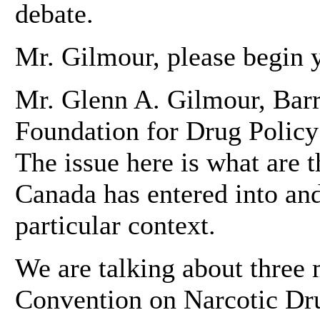
debate.
Mr. Gilmour, please begin y
Mr. Glenn A. Gilmour, Barri
Foundation for Drug Polic
The issue here is what are t
Canada has entered into and 
particular context.
We are talking about three m
Convention on Narcotic Dru